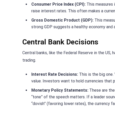
Consumer Price Index (CPI):
This measures in
raise interest rates. This often makes a curren
Gross Domestic Product (GDP):
This measur
strong GDP suggests a healthy economy and a 
Central Bank Decisions
Central banks, like the Federal Reserve in the US, 
trading.
Interest Rate Decisions:
This is the big one. 
value. Investors want to hold currencies that p
Monetary Policy Statements:
These are the 
“tone” of the speech matters. If a leader sound
“dovish” (favoring lower rates), the currency fal