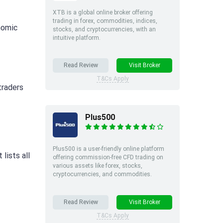
XTB is a global online broker offering
trading in forex, commodities, indices,
onomic
stocks, and cryptocurrencies, with an
intuitive platform.
Read Review
Visit Broker
T&Cs Apply
traders
Plus500
Plus500 is a user-friendly online platform
 lists all
offering commission-free CFD trading on
various assets like forex, stocks,
cryptocurrencies, and commodities.
Read Review
Visit Broker
T&Cs Apply