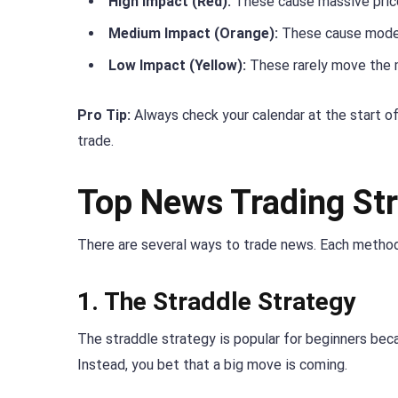
High Impact (Red):
These cause massive price
Medium Impact (Orange):
These cause mode
Low Impact (Yellow):
These rarely move the 
Pro Tip:
Always check your calendar at the start of
trade.
Top News Trading Str
There are several ways to trade news. Each method
1. The Straddle Strategy
The straddle strategy is popular for beginners beca
Instead, you bet that a big move is coming.