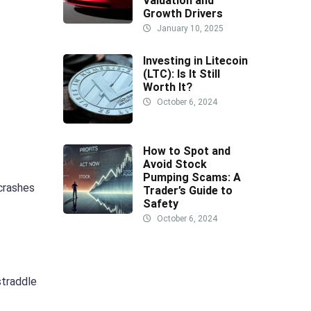
Valuation and
Growth Drivers
January 10, 2025
Investing in Litecoin
(LTC): Is It Still
Worth It?
October 6, 2024
How to Spot and
Avoid Stock
Pumping Scams: A
 crashes
Trader’s Guide to
Safety
October 6, 2024
straddle