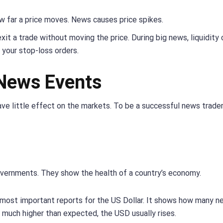
ow far a price moves. News causes price spikes.
exit a trade without moving the price. During big news, liquidity 
 your stop-loss orders.
News Events
ve little effect on the markets. To be a successful news trader
overnments. They show the health of a country’s economy.
 most important reports for the US Dollar. It shows how many n
 much higher than expected, the USD usually rises.