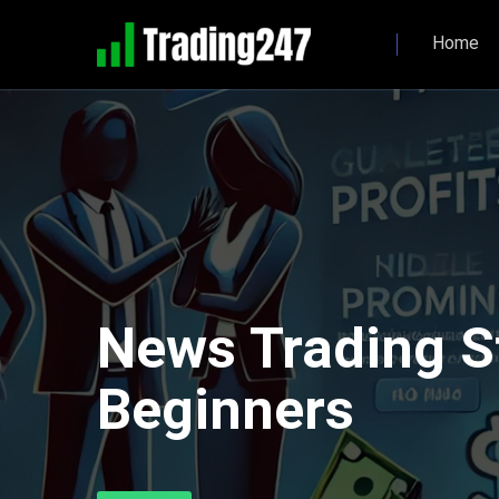
Home
News Trading S
Beginners