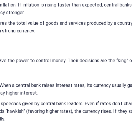
flation. If inflation is rising faster than expected, central bank
cy stronger.
es the total value of goods and services produced by a country
strong currency.
have the power to control money. Their decisions are the “king” 
When a central bank raises interest rates, its currency usually g
ay higher interest.
speeches given by central bank leaders. Even if rates don’t cha
s “hawkish” (favoring higher rates), the currency rises. If they 
ls.