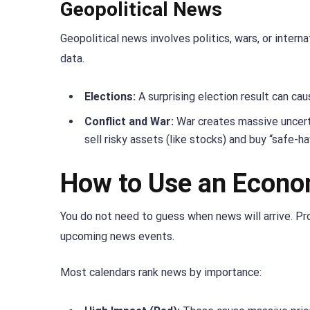
Geopolitical News
Geopolitical news involves politics, wars, or inter
data.
Elections:
A surprising election result can caus
Conflict and War:
War creates massive uncerta
sell risky assets (like stocks) and buy “safe-ha
How to Use an Econo
You do not need to guess when news will arrive. Pr
upcoming news events.
Most calendars rank news by importance: