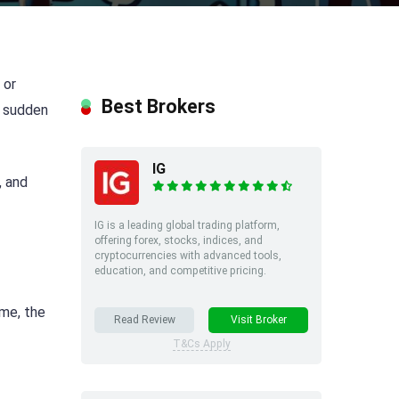
 or
Best Brokers
e sudden
IG
, and
IG is a leading global trading platform,
offering forex, stocks, indices, and
cryptocurrencies with advanced tools,
education, and competitive pricing.
ime, the
Read Review
Visit Broker
T&Cs Apply