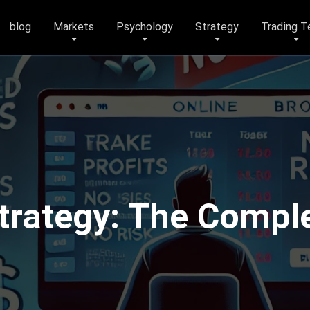
blog
Markets
Psychology
Strategy
Trading T
trategy: The Comple