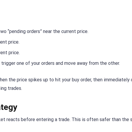
wo “pending orders” near the current price.
ent price.
ent price.
ll trigger one of your orders and move away from the other.
en the price spikes up to hit your buy order, then immediately
sing trades.
ategy
t reacts before entering a trade. This is often safer than the 