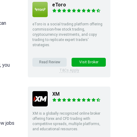
eToro
can
eToro is a social trading platform offering
commission-free stock trading,
cryptocurrency investments, and copy
trading to replicate expert traders'
strategies.
Read Review
Visit Broker
, you
T&Cs Apply
XM
XM is a globally recognized online broker
offering forex and CFD trading with
ew jobs
competitive spreads, multiple platforms,
and educational resources.