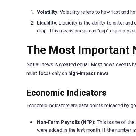
Volatility:
Volatility refers to how fast and h
Liquidity:
Liquidity is the ability to enter and 
drop. This means prices can “gap” or jump over
The Most Important 
Not all news is created equal. Most news events ha
must focus only on
high-impact news
.
Economic Indicators
Economic indicators are data points released by g
Non-Farm Payrolls (NFP):
This is one of the
were added in the last month. If the number is