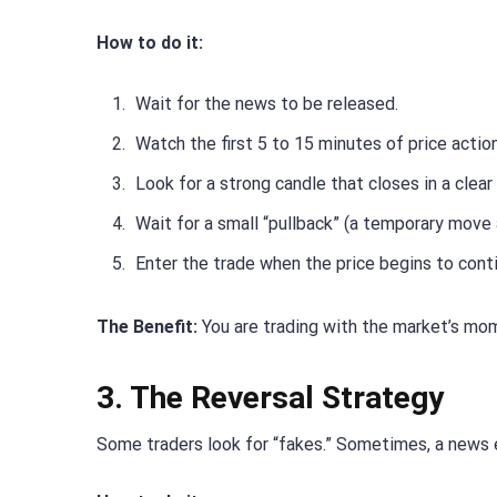
How to do it:
Wait for the news to be released.
Watch the first 5 to 15 minutes of price action
Look for a strong candle that closes in a clear 
Wait for a small “pullback” (a temporary move 
Enter the trade when the price begins to contin
The Benefit:
You are trading with the market’s mom
3. The Reversal Strategy
Some traders look for “fakes.” Sometimes, a news 