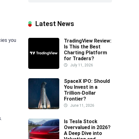
Latest News
cies you
TradingView Review:
Is This the Best
Charting Platform
for Traders?
July 11, 2026
SpaceX IPO: Should
You Invest in a
Trillion-Dollar
Frontier?
June 11, 2026
.
Is Tesla Stock
Overvalued in 2026?
A Deep Dive into