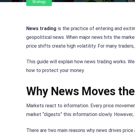
Strategy
News trading
is the practice of entering and exitin
geopolitical news. When major news hits the market
price shifts create high volatility. For many traders
This guide will explain how news trading works. We
how to protect your money.
Why News Moves the
Markets react to information. Every price movement
market “digests” this information slowly. However,
There are two main reasons why news drives price 