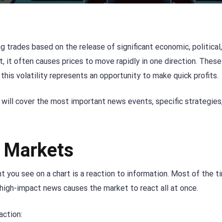
g trades based on the release of significant economic, political,
, it often causes prices to move rapidly in one direction. Thes
, this volatility represents an opportunity to make quick profits.
 will cover the most important news events, specific strategies
 Markets
 you see on a chart is a reaction to information. Most of the t
 high-impact news causes the market to react all at once.
action: