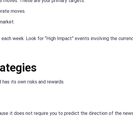
 moves. These are your primary targets.
rate moves.
market.
 each week. Look for “High Impact” events involving the curren
ategies
 has its own risks and rewards.
use it does not require you to predict the direction of the news