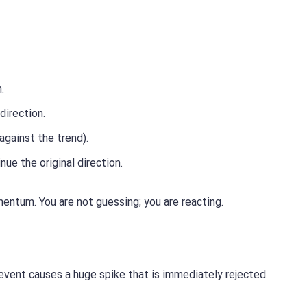
.
direction.
against the trend).
ue the original direction.
entum. You are not guessing; you are reacting.
event causes a huge spike that is immediately rejected.