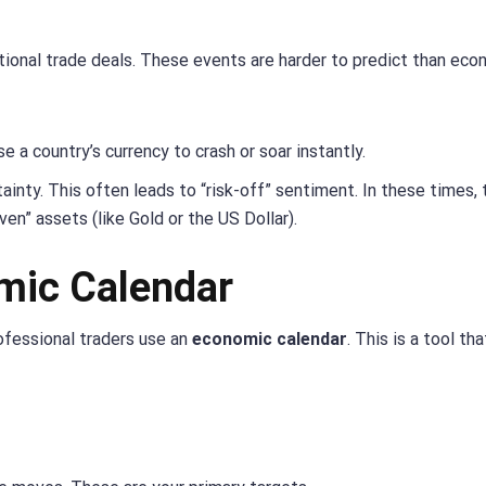
national trade deals. These events are harder to predict than ec
e a country’s currency to crash or soar instantly.
inty. This often leads to “risk-off” sentiment. In these times, 
ven” assets (like Gold or the US Dollar).
mic Calendar
ofessional traders use an
economic calendar
. This is a tool that