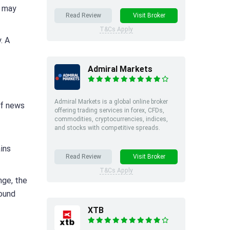
s may
Read Review
Visit Broker
T&Cs Apply
. A
Admiral Markets
Admiral Markets is a global online broker
of news
offering trading services in forex, CFDs,
commodities, cryptocurrencies, indices,
and stocks with competitive spreads.
ains
Read Review
Visit Broker
T&Cs Apply
nge, the
sound
XTB