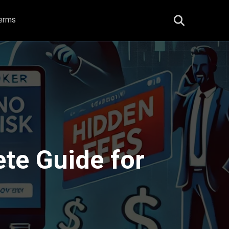
erms
te Guide for