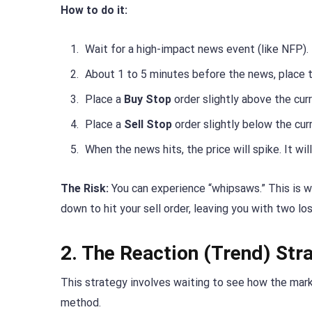
How to do it:
Wait for a high-impact news event (like NFP).
About 1 to 5 minutes before the news, place t
Place a
Buy Stop
order slightly above the curr
Place a
Sell Stop
order slightly below the curr
When the news hits, the price will spike. It wi
The Risk:
You can experience “whipsaws.” This is wh
down to hit your sell order, leaving you with two lo
2. The Reaction (Trend) Str
This strategy involves waiting to see how the marke
method.