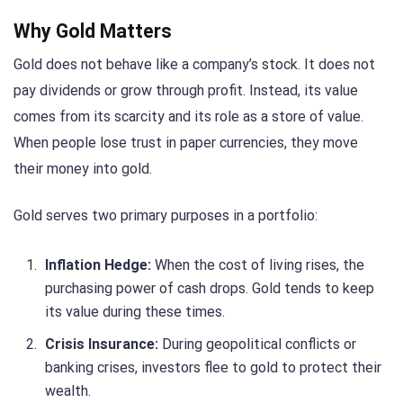
Why Gold Matters
Gold does not behave like a company’s stock. It does not
pay dividends or grow through profit. Instead, its value
comes from its scarcity and its role as a store of value.
When people lose trust in paper currencies, they move
their money into gold.
Gold serves two primary purposes in a portfolio:
Inflation Hedge:
When the cost of living rises, the
purchasing power of cash drops. Gold tends to keep
its value during these times.
Crisis Insurance:
During geopolitical conflicts or
banking crises, investors flee to gold to protect their
wealth.