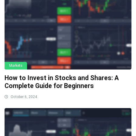
Markets
How to Invest in Stocks and Shares: A
Complete Guide for Beginners
October 6, 2024