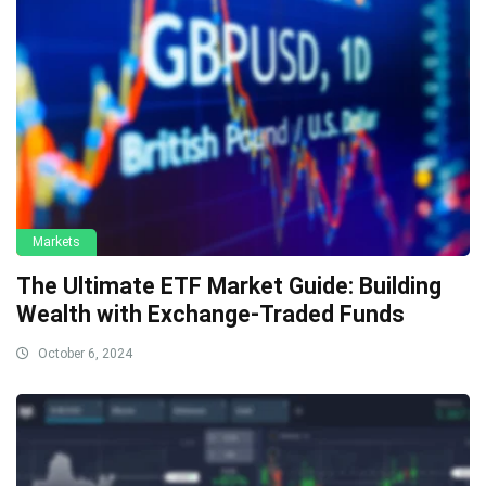
Markets
The Ultimate ETF Market Guide: Building
Wealth with Exchange-Traded Funds
October 6, 2024