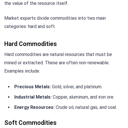
the value of the resource itself.
Market experts divide commodities into two main
categories: hard and soft.
Hard Commodities
Hard commodities are natural resources that must be
mined or extracted. These are often non-renewable.
Examples include:
Precious Metals:
Gold, silver, and platinum.
Industrial Metals:
Copper, aluminum, and iron ore.
Energy Resources:
Crude oil, natural gas, and coal.
Soft Commodities