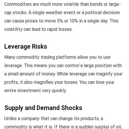
Commodities are much more volatile than bonds or large-
cap stocks. A single weather event or a political decision
can cause prices to move 5% or 10% in a single day. This
volatility can lead to rapid losses.
Leverage Risks
Many commodity trading platforms allow you to use
leverage. This means you can control a large position with
a small amount of money. While leverage can magnify your
profits, it also magnifies your losses. You can lose your
entire investment very quickly.
Supply and Demand Shocks
Unlike a company that can change its products, a
commodity is what it is. If there is a sudden surplus of oil,