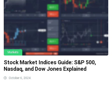
Markets
Stock Market Indices Guide: S&P 500,
Nasdaq, and Dow Jones Explained
October 6, 2024