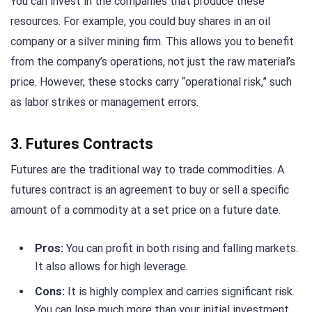
You can invest in the companies that produce these
resources. For example, you could buy shares in an oil
company or a silver mining firm. This allows you to benefit
from the company’s operations, not just the raw material’s
price. However, these stocks carry “operational risk,” such
as labor strikes or management errors.
3. Futures Contracts
Futures are the traditional way to trade commodities. A
futures contract is an agreement to buy or sell a specific
amount of a commodity at a set price on a future date.
Pros:
You can profit in both rising and falling markets.
It also allows for high leverage.
Cons:
It is highly complex and carries significant risk.
You can lose much more than your initial investment