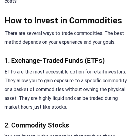
costs.
How to Invest in Commodities
There are several ways to trade commodities. The best
method depends on your experience and your goals.
1. Exchange-Traded Funds (ETFs)
ETFs are the most accessible option for retail investors.
They allow you to gain exposure to a specific commodity
or a basket of commodities without owning the physical
asset. They are highly liquid and can be traded during
market hours just like stocks.
2. Commodity Stocks