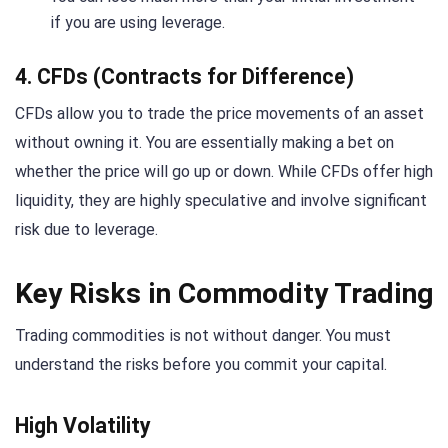
if you are using leverage.
4. CFDs (Contracts for Difference)
CFDs allow you to trade the price movements of an asset
without owning it. You are essentially making a bet on
whether the price will go up or down. While CFDs offer high
liquidity, they are highly speculative and involve significant
risk due to leverage.
Key Risks in Commodity Trading
Trading commodities is not without danger. You must
understand the risks before you commit your capital.
High Volatility