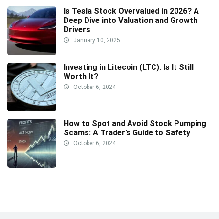
Is Tesla Stock Overvalued in 2026? A
Deep Dive into Valuation and Growth
Drivers
January 10, 2025
Investing in Litecoin (LTC): Is It Still
Worth It?
October 6, 2024
How to Spot and Avoid Stock Pumping
Scams: A Trader’s Guide to Safety
October 6, 2024