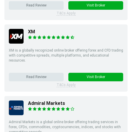
Read Review
Visit Broker
T&Cs Apply
XM
XM is a globally recognized online broker offering forex and CFD trading
with competitive spreads, multiple platforms, and educational
resources.
Read Review
Visit Broker
T&Cs Apply
Admiral Markets
Admiral Markets is a global online broker offering trading services in
forex, CFDs, commodities, cryptocurrencies, indices, and stocks with
competitive spreads.