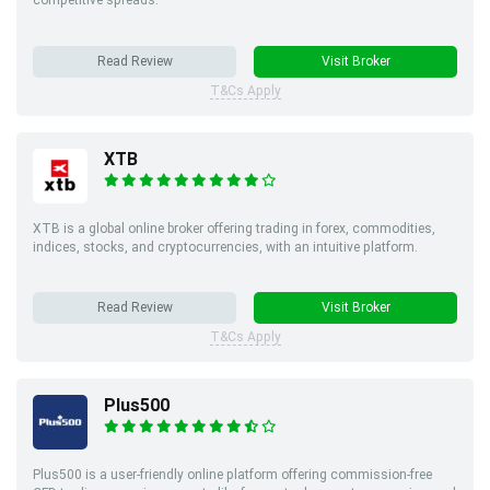
Read Review
Visit Broker
T&Cs Apply
XTB
XTB is a global online broker offering trading in forex, commodities,
indices, stocks, and cryptocurrencies, with an intuitive platform.
Read Review
Visit Broker
T&Cs Apply
Plus500
Plus500 is a user-friendly online platform offering commission-free