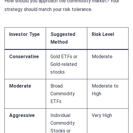
How should you approach the commodity market? Your
strategy should match your risk tolerance.
Investor Type
Suggested
Risk Level
Method
Conservative
Gold ETFs or
Moderate
Gold-related
stocks
Moderate
Broad
Moderate to
Commodity
High
ETFs
Aggressive
Individual
Very High
Commodity
Stocks or