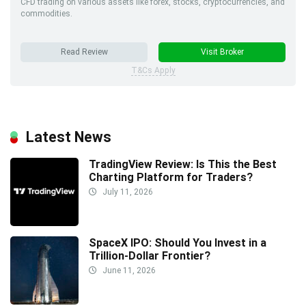
CFD trading on various assets like forex, stocks, cryptocurrencies, and
commodities.
Read Review
Visit Broker
T&Cs Apply
Latest News
TradingView Review: Is This the Best
Charting Platform for Traders?
July 11, 2026
SpaceX IPO: Should You Invest in a
Trillion-Dollar Frontier?
June 11, 2026