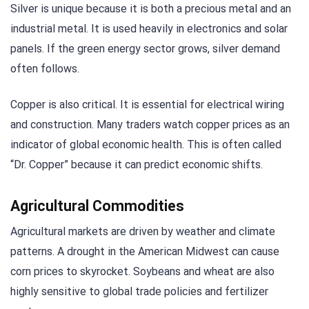
Silver is unique because it is both a precious metal and an
industrial metal. It is used heavily in electronics and solar
panels. If the green energy sector grows, silver demand
often follows.
Copper is also critical. It is essential for electrical wiring
and construction. Many traders watch copper prices as an
indicator of global economic health. This is often called
“Dr. Copper” because it can predict economic shifts.
Agricultural Commodities
Agricultural markets are driven by weather and climate
patterns. A drought in the American Midwest can cause
corn prices to skyrocket. Soybeans and wheat are also
highly sensitive to global trade policies and fertilizer