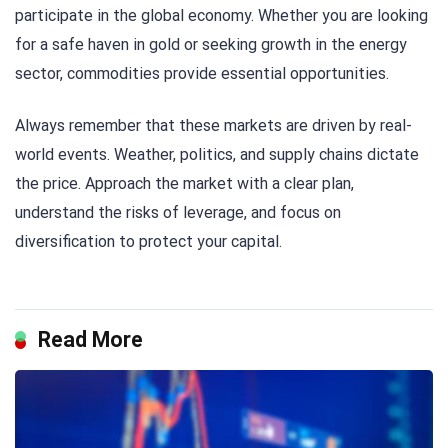
participate in the global economy. Whether you are looking
for a safe haven in gold or seeking growth in the energy
sector, commodities provide essential opportunities.
Always remember that these markets are driven by real-
world events. Weather, politics, and supply chains dictate
the price. Approach the market with a clear plan,
understand the risks of leverage, and focus on
diversification to protect your capital.
Read More