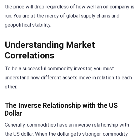
the price will drop regardless of how well an oil company is
run. You are at the mercy of global supply chains and
geopolitical stability.
Understanding Market
Correlations
To be a successful commodity investor, you must
understand how different assets move in relation to each
other.
The Inverse Relationship with the US
Dollar
Generally, commodities have an inverse relationship with
the US dollar. When the dollar gets stronger, commodity