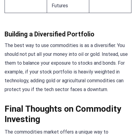
Futures
Building a Diversified Portfolio
The best way to use commodities is as a diversifier. You
should not put all your money into oil or gold. Instead, use
them to balance your exposure to stocks and bonds. For
example, if your stock portfolio is heavily weighted in
technology, adding gold or agricultural commodities can
protect you if the tech sector faces a downturn.
Final Thoughts on Commodity
Investing
The commodities market offers a unique way to