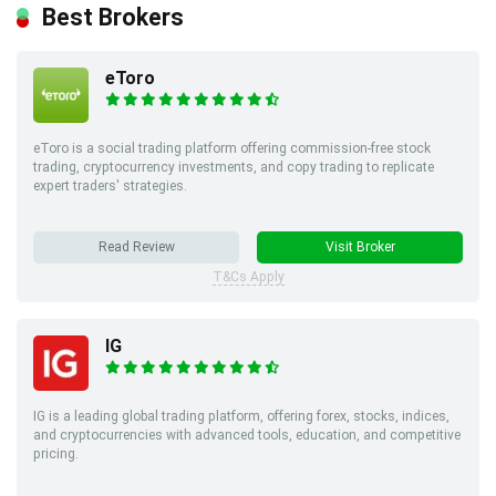
Best Brokers
eToro
eToro is a social trading platform offering commission-free stock
trading, cryptocurrency investments, and copy trading to replicate
expert traders' strategies.
Read Review
Visit Broker
T&Cs Apply
IG
IG is a leading global trading platform, offering forex, stocks, indices,
and cryptocurrencies with advanced tools, education, and competitive
pricing.