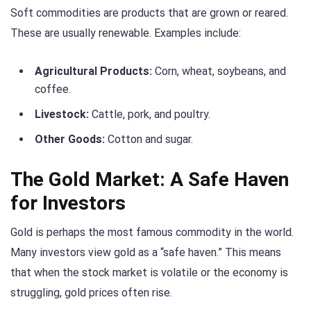
Soft commodities are products that are grown or reared.
These are usually renewable. Examples include:
Agricultural Products:
Corn, wheat, soybeans, and
coffee.
Livestock:
Cattle, pork, and poultry.
Other Goods:
Cotton and sugar.
The Gold Market: A Safe Haven
for Investors
Gold is perhaps the most famous commodity in the world.
Many investors view gold as a “safe haven.” This means
that when the stock market is volatile or the economy is
struggling, gold prices often rise.