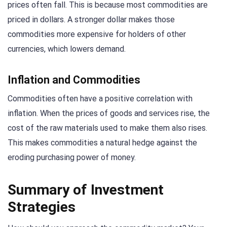
prices often fall. This is because most commodities are
priced in dollars. A stronger dollar makes those
commodities more expensive for holders of other
currencies, which lowers demand.
Inflation and Commodities
Commodities often have a positive correlation with
inflation. When the prices of goods and services rise, the
cost of the raw materials used to make them also rises.
This makes commodities a natural hedge against the
eroding purchasing power of money.
Summary of Investment
Strategies