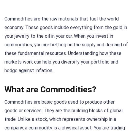
Commodities are the raw materials that fuel the world
economy. These goods include everything from the gold in
your jewelry to the oil in your car. When you invest in
commodities, you are betting on the supply and demand of
these fundamental resources. Understanding how these
markets work can help you diversify your portfolio and
hedge against inflation.
What are Commodities?
Commodities are basic goods used to produce other
goods or services. They are the building blocks of global
trade. Unlike a stock, which represents ownership in a
company, a commodity is a physical asset. You are trading