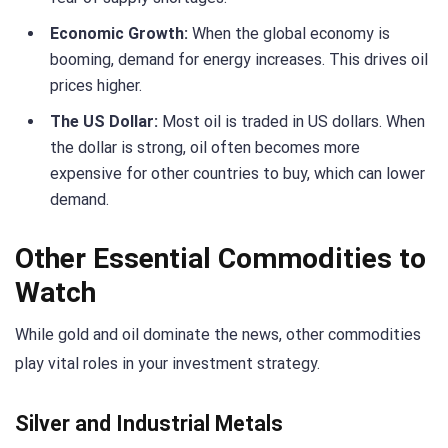
Economic Growth:
When the global economy is
booming, demand for energy increases. This drives oil
prices higher.
The US Dollar:
Most oil is traded in US dollars. When
the dollar is strong, oil often becomes more
expensive for other countries to buy, which can lower
demand.
Other Essential Commodities to
Watch
While gold and oil dominate the news, other commodities
play vital roles in your investment strategy.
Silver and Industrial Metals