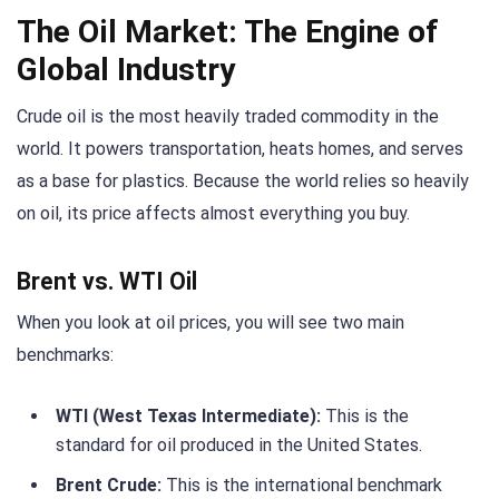
The Oil Market: The Engine of
Global Industry
Crude oil is the most heavily traded commodity in the
world. It powers transportation, heats homes, and serves
as a base for plastics. Because the world relies so heavily
on oil, its price affects almost everything you buy.
Brent vs. WTI Oil
When you look at oil prices, you will see two main
benchmarks:
WTI (West Texas Intermediate):
This is the
standard for oil produced in the United States.
Brent Crude:
This is the international benchmark