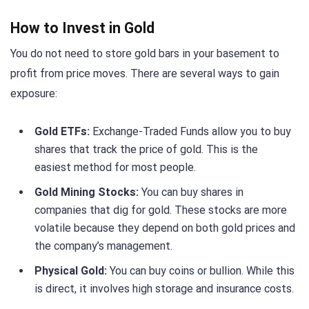
How to Invest in Gold
You do not need to store gold bars in your basement to
profit from price moves. There are several ways to gain
exposure:
Gold ETFs:
Exchange-Traded Funds allow you to buy
shares that track the price of gold. This is the
easiest method for most people.
Gold Mining Stocks:
You can buy shares in
companies that dig for gold. These stocks are more
volatile because they depend on both gold prices and
the company’s management.
Physical Gold:
You can buy coins or bullion. While this
is direct, it involves high storage and insurance costs.