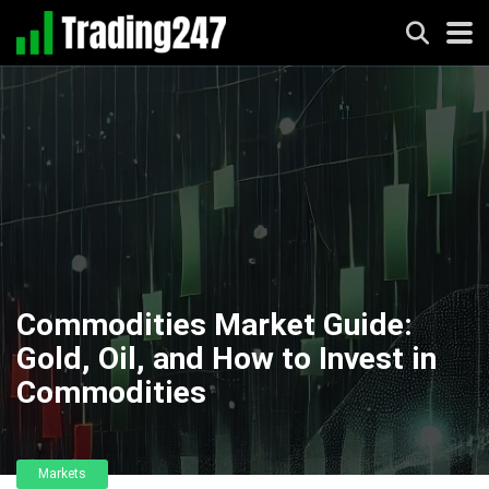
Commodities Market Guide:
Gold, Oil, and How to Invest in
Commodities
Markets