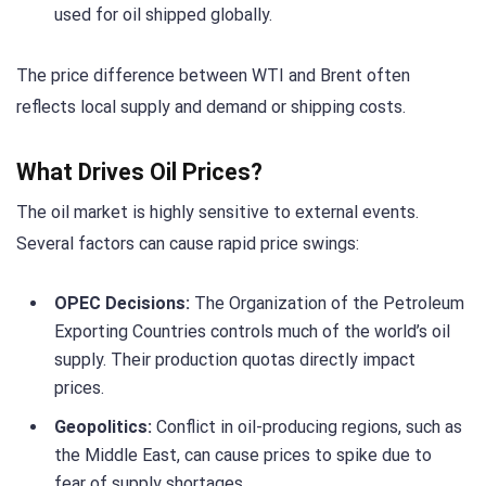
used for oil shipped globally.
The price difference between WTI and Brent often
reflects local supply and demand or shipping costs.
What Drives Oil Prices?
The oil market is highly sensitive to external events.
Several factors can cause rapid price swings:
OPEC Decisions:
The Organization of the Petroleum
Exporting Countries controls much of the world’s oil
supply. Their production quotas directly impact
prices.
Geopolitics:
Conflict in oil-producing regions, such as
the Middle East, can cause prices to spike due to
fear of supply shortages.