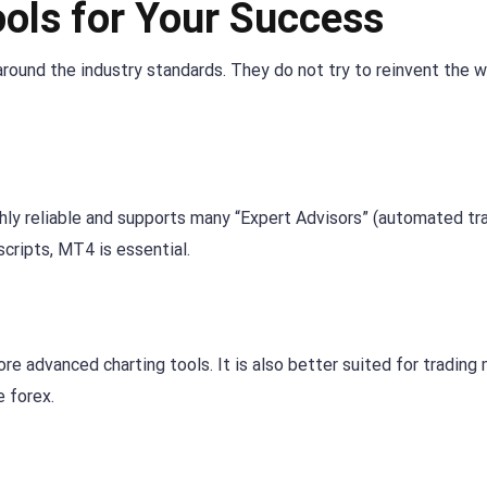
ools for Your Success
round the industry standards. They do not try to reinvent the w
ighly reliable and supports many “Expert Advisors” (automated tr
scripts, MT4 is essential.
re advanced charting tools. It is also better suited for trading 
e forex.