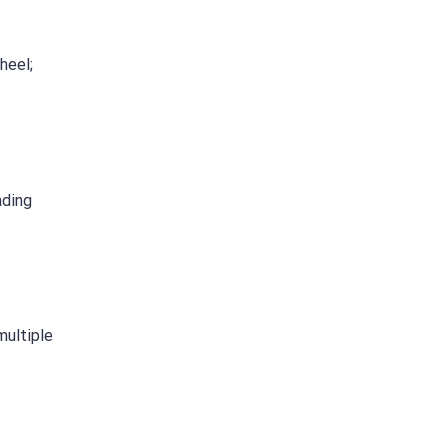
heel;
ading
multiple