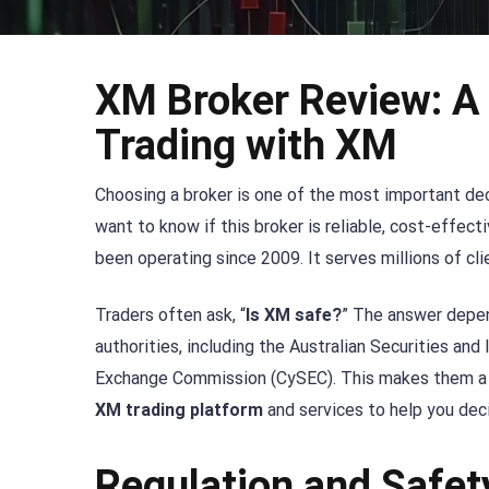
XM Broker Review: A
Trading with XM
Choosing a broker is one of the most important deci
want to know if this broker is reliable, cost-effect
been operating since 2009. It serves millions of cli
Traders often ask, “
Is XM safe?
” The answer depen
authorities, including the Australian Securities a
Exchange Commission (CySEC). This makes them a r
XM trading platform
and services to help you decid
Regulation and Safet