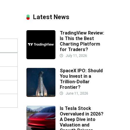
Latest News
TradingView Review:
Is This the Best
Charting Platform
for Traders?
July 11, 2026
SpaceX IPO: Should
You Invest in a
Trillion-Dollar
Frontier?
June 11, 2026
Is Tesla Stock
Overvalued in 2026?
A Deep Dive into
Valuation and