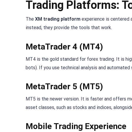
Trading Platforms: T
The
XM trading platform
experience is centered a
instead, they provide the tools that work.
MetaTrader 4 (MT4)
MT4 is the gold standard for forex trading. It is h
bots). If you use technical analysis and automated 
MetaTrader 5 (MT5)
MT5 is the newer version. It is faster and offers mo
asset classes, such as stocks and indices, alongsid
Mobile Trading Experience