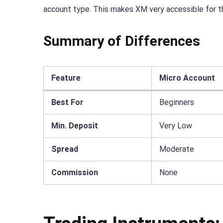
account type. This makes XM very accessible for t
Summary of Differences
Feature
Micro Account
Best For
Beginners
Min. Deposit
Very Low
Spread
Moderate
Commission
None