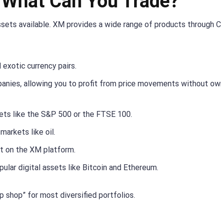
: What Can You Trade?
 assets available. XM provides a wide range of products through 
d exotic currency pairs.
nies, allowing you to profit from price movements without ow
ts like the S&P 500 or the FTSE 100.
markets like oil.
et on the XM platform.
lar digital assets like Bitcoin and Ethereum.
 shop” for most diversified portfolios.