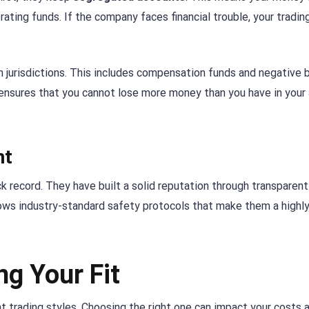
ting funds. If the company faces financial trouble, your trading
in jurisdictions. This includes compensation funds and negative 
It ensures that you cannot lose more money than you have in your
nt
k record. They have built a solid reputation through transparent
llows industry-standard safety protocols that make them a highl
ng Your Fit
t trading styles. Choosing the right one can impact your costs