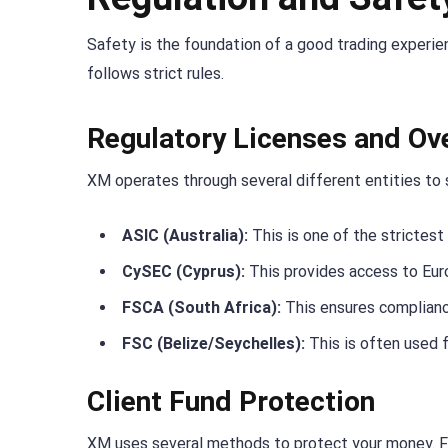
Safety is the foundation of a good trading experie
follows strict rules.
Regulatory Licenses and Ov
XM operates through several different entities to 
ASIC (Australia):
This is one of the strictest 
CySEC (Cyprus):
This provides access to Eur
FSCA (South Africa):
This ensures complianc
FSC (Belize/Seychelles):
This is often used f
Client Fund Protection
XM uses several methods to protect your money. F