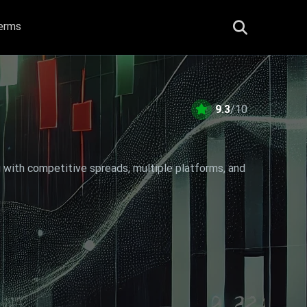
erms
9.3
/10
g with competitive spreads, multiple platforms, and