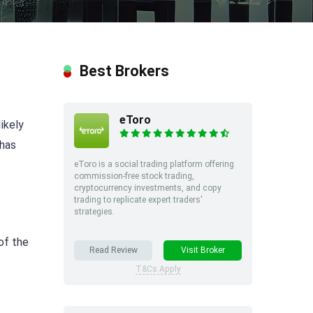
Best Brokers
eToro
likely
 has
eToro is a social trading platform offering
commission-free stock trading,
cryptocurrency investments, and copy
trading to replicate expert traders'
strategies.
of the
Read Review
Visit Broker
T&Cs Apply