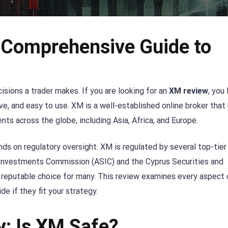
 Comprehensive Guide to
sions a trader makes. If you are looking for an
XM review
, you 
ive, and easy to use. XM is a well-established online broker that
ents across the globe, including Asia, Africa, and Europe.
ds on regulatory oversight. XM is regulated by several top-tier
nd Investments Commission (ASIC) and the Cyprus Securities and
eputable choice for many. This review examines every aspect 
e if they fit your strategy.
y: Is XM Safe?