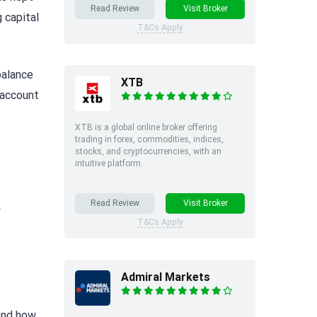
Read Review
Visit Broker
 capital
T&Cs Apply
balance
XTB
 account
XTB is a global online broker offering
trading in forex, commodities, indices,
stocks, and cryptocurrencies, with an
intuitive platform.
Read Review
Visit Broker
y
T&Cs Apply
Admiral Markets
 and how