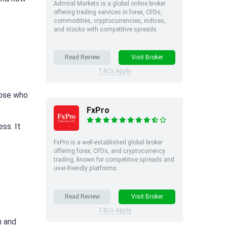
Admiral Markets is a global online broker
offering trading services in forex, CFDs,
commodities, cryptocurrencies, indices,
and stocks with competitive spreads.
Read Review
Visit Broker
T&Cs Apply
hose who
FxPro
ss. It
FxPro is a well-established global broker
offering forex, CFDs, and cryptocurrency
trading, known for competitive spreads and
user-friendly platforms.
Read Review
Visit Broker
T&Cs Apply
n and