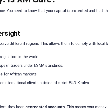
nce. You need to know that your capital is protected and that t
ersight
serve different regions. This allows them to comply with local l
regulators in the world.
opean traders under ESMA standards.
e for African markets.
or international clients outside of strict EU/UK rules.
irst, they keep
segregated accounts
. This means your money 