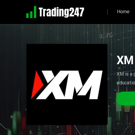
Home
XM
XM is a 
educatio