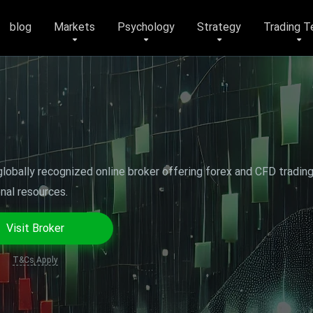
blog
Markets
Psychology
Strategy
Trading T
globally recognized online broker offering forex and CFD tradin
nal resources.
Visit Broker
T&Cs Apply