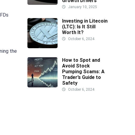
Growth Drivers
January 10, 2025
CFDs
Investing in Litecoin
(LTC): Is It Still
Worth It?
October 6, 2024
ning the
How to Spot and
Avoid Stock
Pumping Scams: A
Trader’s Guide to
Safety
October 6, 2024