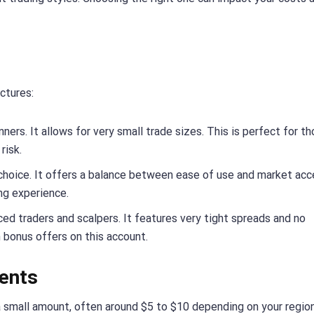
ctures:
ners. It allows for very small trade sizes. This is perfect for t
risk.
choice. It offers a balance between ease of use and market acce
ing experience.
ced traders and scalpers. It features very tight spreads and no
 bonus offers on this account.
ents
h a small amount, often around $5 to $10 depending on your regio