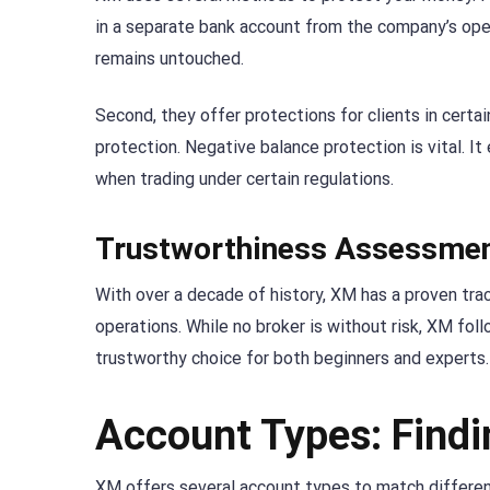
in a separate bank account from the company’s opera
remains untouched.
Second, they offer protections for clients in certa
protection. Negative balance protection is vital. 
when trading under certain regulations.
Trustworthiness Assessme
With over a decade of history, XM has a proven trac
operations. While no broker is without risk, XM fo
trustworthy choice for both beginners and experts.
Account Types: Findi
XM offers several account types to match differen