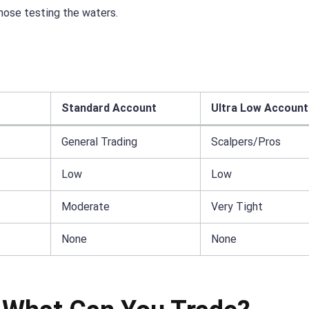
hose testing the waters.
Standard Account
Ultra Low Account
General Trading
Scalpers/Pros
Low
Low
Moderate
Very Tight
None
None