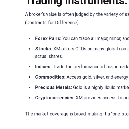
Trading Instruments
A broker’s value is often judged by the variety of
(Contracts for Difference).
Forex Pairs:
You can trade all major, minor, an
Stocks:
XM offers CFDs on many global compa
actual shares.
Indices:
Trade the performance of major marke
Commodities:
Access gold, silver, and energy 
Precious Metals:
Gold is a highly liquid mark
Cryptocurrencies:
XM provides access to popu
The market coverage is broad, making it a “one-stop