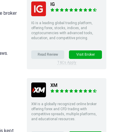
IG
he broker
IG is a leading global trading platform,
offering forex, stocks, indices, and
cryptocurrencies with advanced tools,
education, and competitive pricing.
aws.
Read Review
Visit Broker
T&Cs Apply
XM
XM is a globally recognized online broker
offering forex and CFD trading with
competitive spreads, multiple platforms,
and educational resources.
is kept