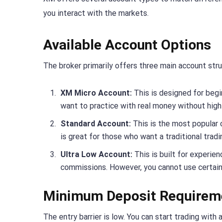
you interact with the markets.
Available Account Options
The broker primarily offers three main account stru
XM Micro Account:
This is designed for begin
want to practice with real money without high 
Standard Account:
This is the most popular 
is great for those who want a traditional trad
Ultra Low Account:
This is built for experien
commissions. However, you cannot use certain
Minimum Deposit Requirem
The entry barrier is low. You can start trading wit