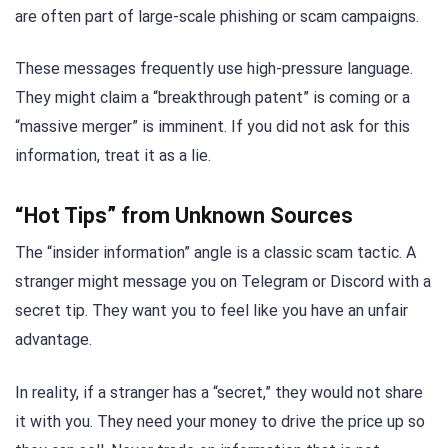
are often part of large-scale phishing or scam campaigns.
These messages frequently use high-pressure language.
They might claim a “breakthrough patent” is coming or a
“massive merger” is imminent. If you did not ask for this
information, treat it as a lie.
“Hot Tips” from Unknown Sources
The “insider information” angle is a classic scam tactic. A
stranger might message you on Telegram or Discord with a
secret tip. They want you to feel like you have an unfair
advantage.
In reality, if a stranger has a “secret,” they would not share
it with you. They need your money to drive the price up so