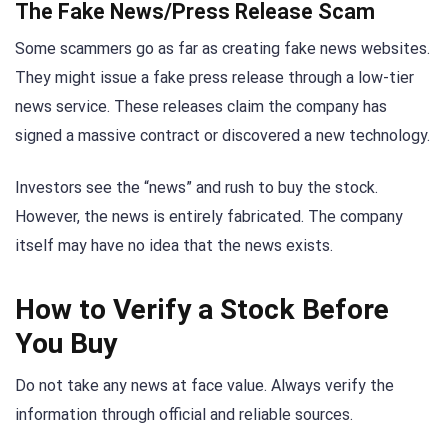
The Fake News/Press Release Scam
Some scammers go as far as creating fake news websites.
They might issue a fake press release through a low-tier
news service. These releases claim the company has
signed a massive contract or discovered a new technology.
Investors see the “news” and rush to buy the stock.
However, the news is entirely fabricated. The company
itself may have no idea that the news exists.
How to Verify a Stock Before
You Buy
Do not take any news at face value. Always verify the
information through official and reliable sources.