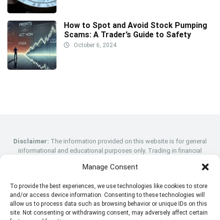
How to Spot and Avoid Stock Pumping
Scams: A Trader’s Guide to Safety
October 6, 2024
Disclaimer:
The information provided on this website is for general
informational and educational purposes only. Trading in financial
instruments, including stocks, cryptocurrencies, forex, and CFDs, carries
Manage Consent
a high level of risk and may not be suitable for all investors. Prices can
fluctuate, and you may lose more than your initial investment. Past
To provide the best experiences, we use technologies like cookies to store
performance is not indicative of future results. We strongly recommend
and/or access device information. Consenting to these technologies will
that you consult with a qualified financial advisor before making any
allow us to process data such as browsing behavior or unique IDs on this
trading decisions. This website does not constitute investment advice,
site. Not consenting or withdrawing consent, may adversely affect certain
and we are not responsible for any losses incurred through trading