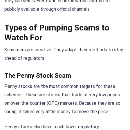
they can sell. Never trade on information that is not
publicly available through official channels.
Types of Pumping Scams to
Watch For
Scammers are creative. They adapt their methods to stay
ahead of regulators.
The Penny Stock Scam
Penny stocks are the most common targets for these
schemes. These are stocks that trade at very low prices
on over-the-counter (OTC) markets. Because they are so
cheap, it takes very little money to move the price.
Penny stocks also have much lower regulatory