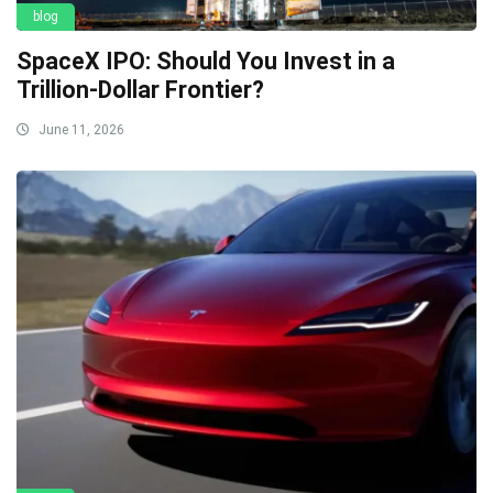
blog
SpaceX IPO: Should You Invest in a
Trillion-Dollar Frontier?
June 11, 2026