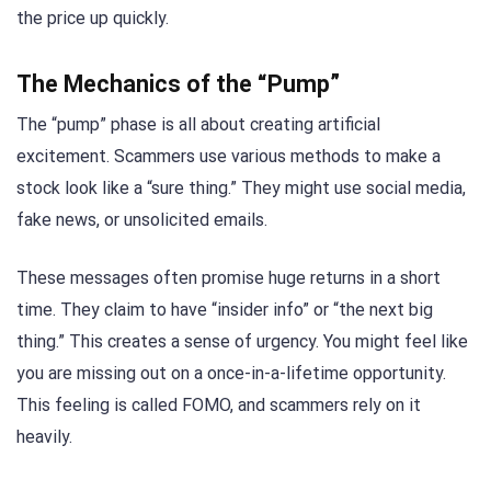
the price up quickly.
The Mechanics of the “Pump”
The “pump” phase is all about creating artificial
excitement. Scammers use various methods to make a
stock look like a “sure thing.” They might use social media,
fake news, or unsolicited emails.
These messages often promise huge returns in a short
time. They claim to have “insider info” or “the next big
thing.” This creates a sense of urgency. You might feel like
you are missing out on a once-in-a-lifetime opportunity.
This feeling is called FOMO, and scammers rely on it
heavily.