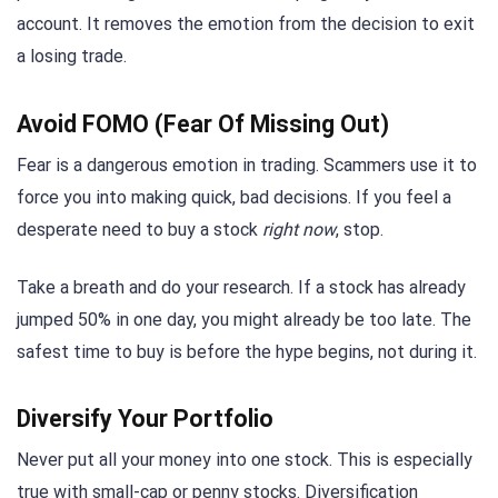
account. It removes the emotion from the decision to exit
a losing trade.
Avoid FOMO (Fear Of Missing Out)
Fear is a dangerous emotion in trading. Scammers use it to
force you into making quick, bad decisions. If you feel a
desperate need to buy a stock
right now
, stop.
Take a breath and do your research. If a stock has already
jumped 50% in one day, you might already be too late. The
safest time to buy is before the hype begins, not during it.
Diversify Your Portfolio
Never put all your money into one stock. This is especially
true with small-cap or penny stocks. Diversification