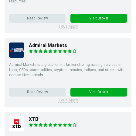
resources.
Read Review
Visit Broker
T&Cs Apply
Admiral Markets
Admiral Markets is a global online broker offering trading services in
forex, CFDs, commodities, cryptocurrencies, indices, and stocks with
competitive spreads.
Read Review
Visit Broker
T&Cs Apply
XTB