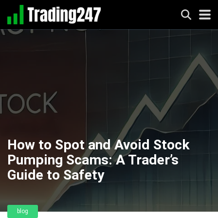
How to Spot and Avoid Stock
Pumping Scams: A Trader’s
Guide to Safety
blog