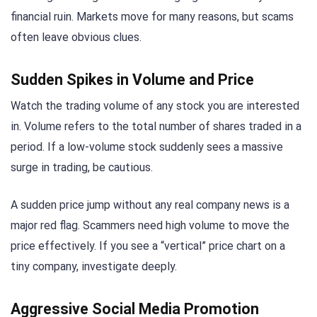
financial ruin. Markets move for many reasons, but scams
often leave obvious clues.
Sudden Spikes in Volume and Price
Watch the trading volume of any stock you are interested
in. Volume refers to the total number of shares traded in a
period. If a low-volume stock suddenly sees a massive
surge in trading, be cautious.
A sudden price jump without any real company news is a
major red flag. Scammers need high volume to move the
price effectively. If you see a “vertical” price chart on a
tiny company, investigate deeply.
Aggressive Social Media Promotion