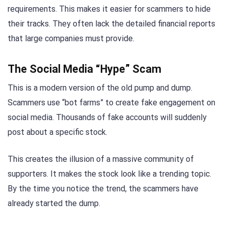
requirements. This makes it easier for scammers to hide
their tracks. They often lack the detailed financial reports
that large companies must provide.
The Social Media “Hype” Scam
This is a modern version of the old pump and dump.
Scammers use “bot farms” to create fake engagement on
social media. Thousands of fake accounts will suddenly
post about a specific stock.
This creates the illusion of a massive community of
supporters. It makes the stock look like a trending topic.
By the time you notice the trend, the scammers have
already started the dump.