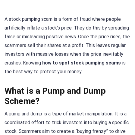
A stock pumping scam is a form of fraud where people
artificially inflate a stock’s price. They do this by spreading
false or misleading positive news. Once the price rises, the
scammers sell their shares at a profit. This leaves regular
investors with massive losses when the price inevitably
crashes. Knowing
how to spot stock pumping scams
is
the best way to protect your money.
What is a Pump and Dump
Scheme?
A pump and dump is a type of market manipulation. It is a
coordinated effort to trick investors into buying a specific
stock. Scammers aim to create a “buying frenzy” to drive