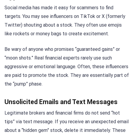
Social media has made it easy for scammers to find
targets. You may see influencers on TikTok or X (formerly
Twitter) shouting about a stock. They often use emojis
like rockets or money bags to create excitement.
Be wary of anyone who promises “guaranteed gains” or
“moon shots.” Real financial experts rarely use such
aggressive or emotional language. Often, these influencers
are paid to promote the stock. They are essentially part of
the “pump” phase.
Unsolicited Emails and Text Messages
Legitimate brokers and financial firms do not send “hot
tips” via text message. If you receive an unexpected email
about a “hidden gem” stock, delete it immediately. These