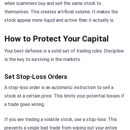
when scammers buy and sell the same stock to
themselves. This creates artificial volume. It makes the
stock appear more liquid and active than it actually is.
How to Protect Your Capital
Your best defense is a solid set of trading rules. Discipline
is the key to surviving in the markets.
Set Stop-Loss Orders
A stop-loss order is an automatic instruction to sell a
stock at a certain price. This limits your potential losses if
a trade goes wrong.
If you are trading a volatile stock, use a stop-loss. This
prevents a single bad trade from wiping out your entire