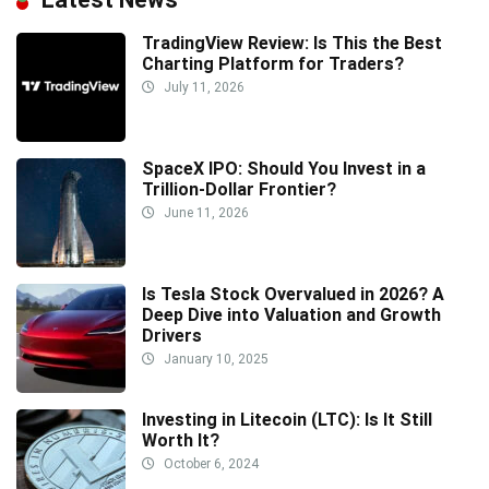
TradingView Review: Is This the Best
Charting Platform for Traders?
July 11, 2026
SpaceX IPO: Should You Invest in a
Trillion-Dollar Frontier?
June 11, 2026
Is Tesla Stock Overvalued in 2026? A
Deep Dive into Valuation and Growth
Drivers
January 10, 2025
Investing in Litecoin (LTC): Is It Still
Worth It?
October 6, 2024