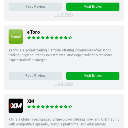
Read Review
Visit Broker
T&Cs Apply
eToro
eToro is a social trading platform offering commission-free stock
trading, cryptocurrency investments, and copy trading to replicate
expert traders' strategies.
Read Review
Visit Broker
T&Cs Apply
XM
XM is a globally recognized online broker offering forex and CFD trading
with competitive spreads, multiple platforms, and educational