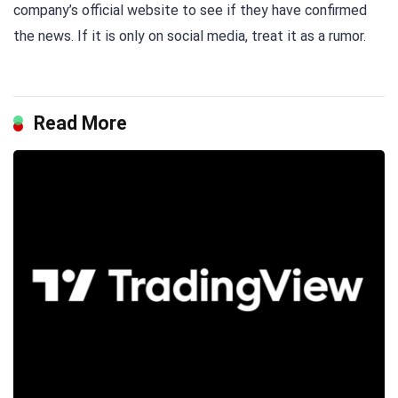
company’s official website to see if they have confirmed
the news. If it is only on social media, treat it as a rumor.
Read More