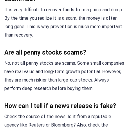
It is very difficult to recover funds from a pump and dump.
By the time you realize it is a scam, the money is often
long gone. This is why prevention is much more important
than recovery.
Are all penny stocks scams?
No, not all penny stocks are scams. Some small companies
have real value and long-term growth potential. However,
they are much riskier than large-cap stocks. Always
perform deep research before buying them.
How can I tell if a news release is fake?
Check the source of the news. Is it from a reputable
agency like Reuters or Bloomberg? Also, check the