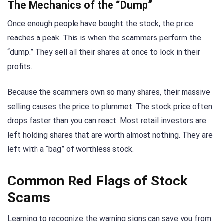
The Mechanics of the “Dump”
Once enough people have bought the stock, the price
reaches a peak. This is when the scammers perform the
“dump.” They sell all their shares at once to lock in their
profits.
Because the scammers own so many shares, their massive
selling causes the price to plummet. The stock price often
drops faster than you can react. Most retail investors are
left holding shares that are worth almost nothing. They are
left with a “bag” of worthless stock.
Common Red Flags of Stock
Scams
Learning to recognize the warning signs can save you from