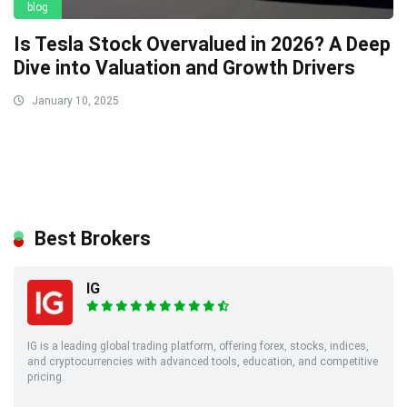
blog
Is Tesla Stock Overvalued in 2026? A Deep
Dive into Valuation and Growth Drivers
January 10, 2025
Best Brokers
IG
IG is a leading global trading platform, offering forex, stocks, indices,
and cryptocurrencies with advanced tools, education, and competitive
pricing.