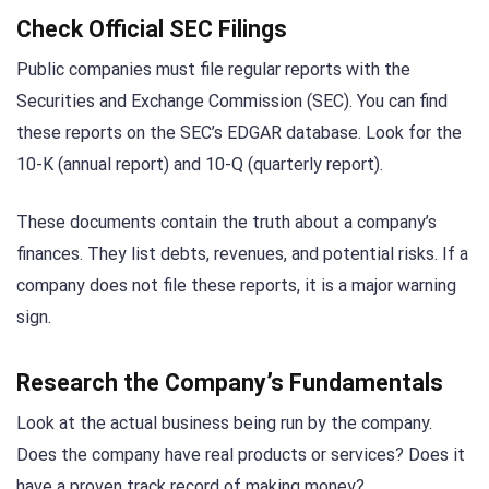
Check Official SEC Filings
Public companies must file regular reports with the
Securities and Exchange Commission (SEC). You can find
these reports on the SEC’s EDGAR database. Look for the
10-K (annual report) and 10-Q (quarterly report).
These documents contain the truth about a company’s
finances. They list debts, revenues, and potential risks. If a
company does not file these reports, it is a major warning
sign.
Research the Company’s Fundamentals
Look at the actual business being run by the company.
Does the company have real products or services? Does it
have a proven track record of making money?