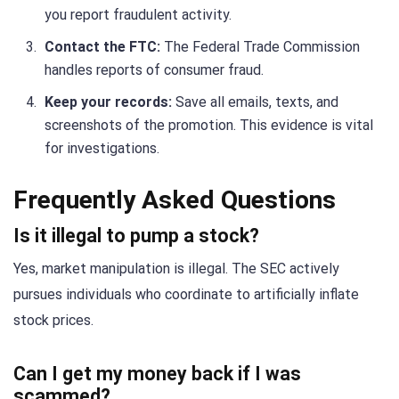
you report fraudulent activity.
Contact the FTC:
The Federal Trade Commission
handles reports of consumer fraud.
Keep your records:
Save all emails, texts, and
screenshots of the promotion. This evidence is vital
for investigations.
Frequently Asked Questions
Is it illegal to pump a stock?
Yes, market manipulation is illegal. The SEC actively
pursues individuals who coordinate to artificially inflate
stock prices.
Can I get my money back if I was
scammed?