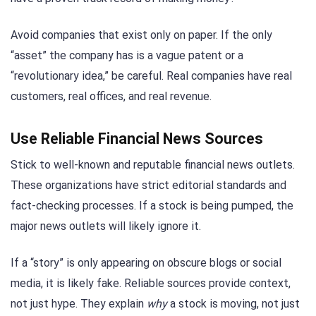
Avoid companies that exist only on paper. If the only
“asset” the company has is a vague patent or a
“revolutionary idea,” be careful. Real companies have real
customers, real offices, and real revenue.
Use Reliable Financial News Sources
Stick to well-known and reputable financial news outlets.
These organizations have strict editorial standards and
fact-checking processes. If a stock is being pumped, the
major news outlets will likely ignore it.
If a “story” is only appearing on obscure blogs or social
media, it is likely fake. Reliable sources provide context,
not just hype. They explain
why
a stock is moving, not just