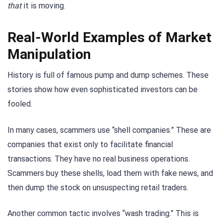
that
it is moving.
Real-World Examples of Market
Manipulation
History is full of famous pump and dump schemes. These
stories show how even sophisticated investors can be
fooled.
In many cases, scammers use “shell companies.” These are
companies that exist only to facilitate financial
transactions. They have no real business operations.
Scammers buy these shells, load them with fake news, and
then dump the stock on unsuspecting retail traders.
Another common tactic involves “wash trading.” This is