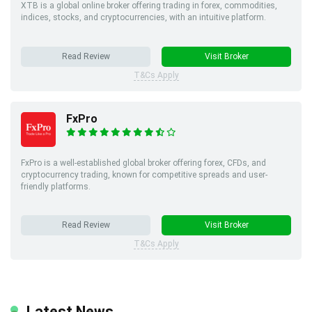
XTB is a global online broker offering trading in forex, commodities,
indices, stocks, and cryptocurrencies, with an intuitive platform.
Read Review
Visit Broker
T&Cs Apply
FxPro
FxPro is a well-established global broker offering forex, CFDs, and
cryptocurrency trading, known for competitive spreads and user-
friendly platforms.
Read Review
Visit Broker
T&Cs Apply
Latest News