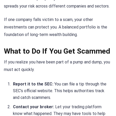
spreads your risk across different companies and sectors.
If one company falls victim to a scam, your other
investments can protect you. A balanced portfolio is the
foundation of long-term wealth building.
What to Do If You Get Scammed
If you realize you have been part of a pump and dump, you
must act quickly.
Report it to the SEC:
You can file a tip through the
SEC’s official website. This helps authorities track
and catch scammers.
Contact your broker:
Let your trading platform
know what happened. They may have tools to help