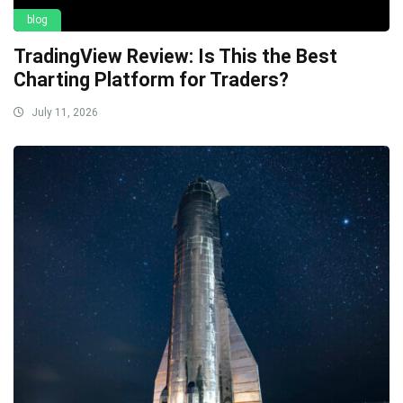
blog
TradingView Review: Is This the Best
Charting Platform for Traders?
July 11, 2026