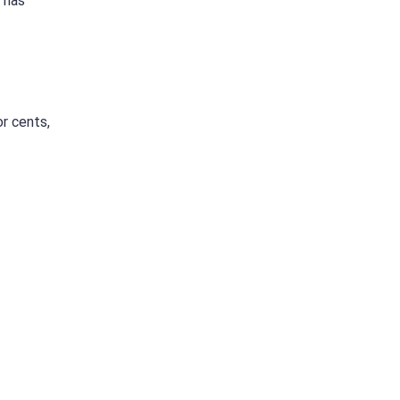
e has
r cents,