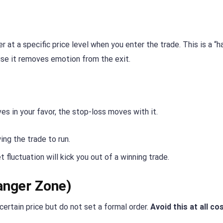
at a specific price level when you enter the trade. This is a “h
ause it removes emotion from the exit.
es in your favor, the stop-loss moves with it.
wing the trade to run.
t fluctuation will kick you out of a winning trade.
anger Zone)
certain price but do not set a formal order.
Avoid this at all co