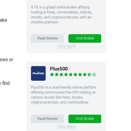
XTB is a global online broker offering
trading in forex, commodities, indices,
stocks, and cryptocurrencies, with an
make
intuitive platform.
Read Review
Visit Broker
T&Cs Apply
news or
Plus500
 find
Plus500 is a user-friendly online platform
offering commission-free CFD trading on
various assets like forex, stocks,
cryptocurrencies, and commodities.
Read Review
Visit Broker
T&Cs Apply