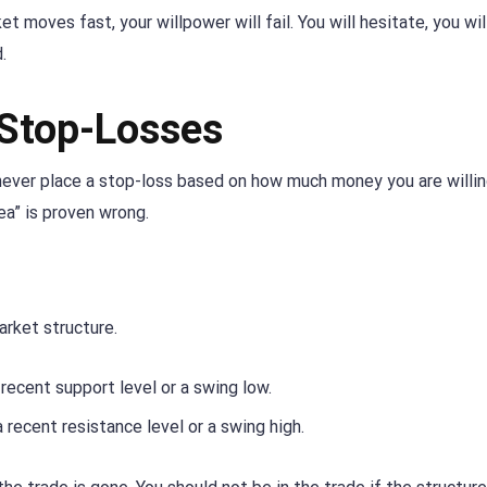
 moves fast, your willpower will fail. You will hesitate, you wil
.
 Stop-Losses
d never place a stop-loss based on how much money you are willin
ea” is proven wrong.
arket structure.
recent support level or a swing low.
recent resistance level or a swing high.