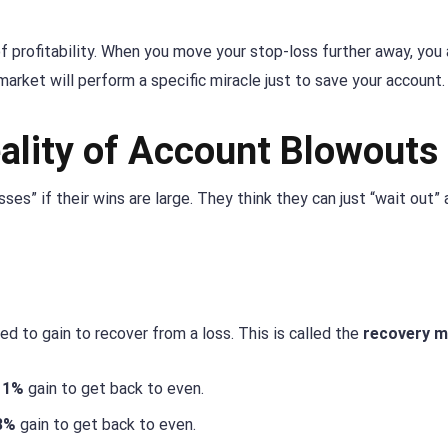
of profitability. When you move your stop-loss further away, you 
market will perform a specific miracle just to save your account.
ality of Account Blowouts
ses” if their wins are large. They think they can just “wait out” 
d to gain to recover from a loss. This is called the
recovery m
11%
gain to get back to even.
3%
gain to get back to even.