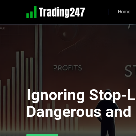
Home
Ignoring Stop-L
Dangerous and H