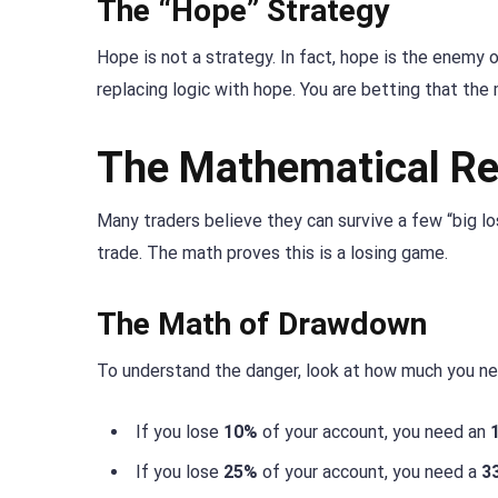
The “Hope” Strategy
Hope is not a strategy. In fact, hope is the enemy 
replacing logic with hope. You are betting that the 
The Mathematical Re
Many traders believe they can survive a few “big los
trade. The math proves this is a losing game.
The Math of Drawdown
To understand the danger, look at how much you nee
If you lose
10%
of your account, you need an
If you lose
25%
of your account, you need a
3