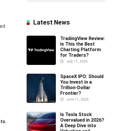
Latest News
ard
TradingView Review:
Is This the Best
Charting Platform
for Traders?
July 11, 2026
SpaceX IPO: Should
You Invest in a
Trillion-Dollar
Frontier?
June 11, 2026
Is Tesla Stock
Overvalued in 2026?
sts.
A Deep Dive into