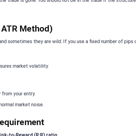
n the trade is gone. You should not be in the trade if the structur
e ATR Method)
and sometimes they are wild. If you use a fixed number of pips o
sures market volatility.
 from your entry.
 normal market noise.
Requirement
isk-to-Reward (R:R) ratio
.