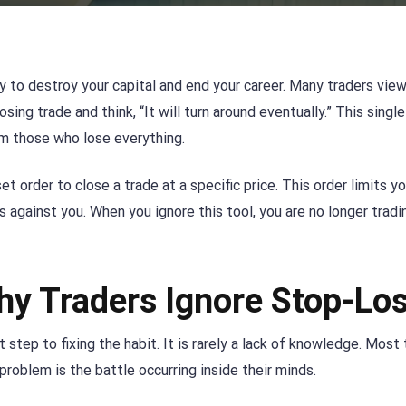
y to destroy your capital and end your career. Many traders view
osing trade and think, “It will turn around eventually.” This singl
om those who lose everything.
et order to close a trade at a specific price. This order limits yo
against you. When you ignore this tool, you are no longer tradi
hy Traders Ignore Stop-Lo
 step to fixing the habit. It is rarely a lack of knowledge. Most
roblem is the battle occurring inside their minds.