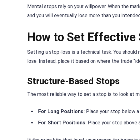
Mental stops rely on your willpower. When the market
and you will eventually lose more than you intended
How to Set Effective
Setting a stop-loss is a technical task. You shoul
lose. Instead, place it based on where the trade “id
Structure-Based Stops
The most reliable way to set a stop is to look at m
For Long Positions:
Place your stop below a 
For Short Positions:
Place your stop above a 