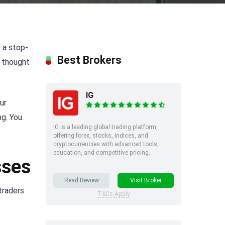
 a stop-
Best Brokers
e thought
IG
ur
ng. You
IG is a leading global trading platform,
offering forex, stocks, indices, and
cryptocurrencies with advanced tools,
education, and competitive pricing.
sses
Read Review
Visit Broker
 traders
T&Cs Apply