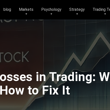
blog
Markets
Psychology
Strategy
Trading T
osses in Trading: Wh
ow to Fix It