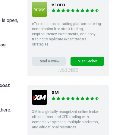
eToro
 is open,
eToro is a social trading platform offering
commission-free stock trading,
cryptocurrency investments, and copy
trading to replicate expert traders'
oss
strategies.
Read Review
Visit Broker
T&Cs Apply
cost
XM
here.
XM is a globally recognized online broker
offering forex and CFD trading with
competitive spreads, multiple platforms,
and educational resources.