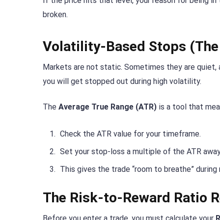
If the price hits that level, your reason for being i
broken.
Volatility-Based Stops (Th
Markets are not static. Sometimes they are quiet, 
you will get stopped out during high volatility.
The
Average True Range (ATR)
is a tool that mea
Check the ATR value for your timeframe.
Set your stop-loss a multiple of the ATR away
This gives the trade “room to breathe” during
The Risk-to-Reward Ratio 
Before you enter a trade, you must calculate your
R