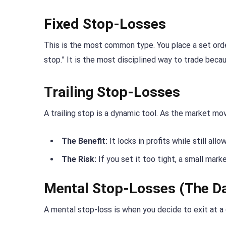
Fixed Stop-Losses
This is the most common type. You place a set order 
stop.” It is the most disciplined way to trade bec
Trailing Stop-Losses
A trailing stop is a dynamic tool. As the market mov
The Benefit:
It locks in profits while still allo
The Risk:
If you set it too tight, a small marke
Mental Stop-Losses (The D
A mental stop-loss is when you decide to exit at a 