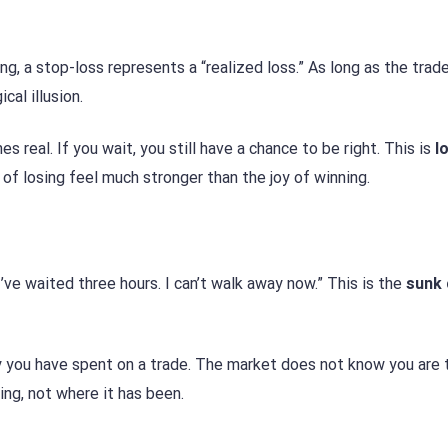
ng, a stop-loss represents a “realized loss.” As long as the trade
cal illusion.
s real. If you wait, you still have a chance to be right. This is
l
n of losing feel much stronger than the joy of winning.
I’ve waited three hours. I can’t walk away now.” This is the
sunk 
you have spent on a trade. The market does not know you are t
ng, not where it has been.