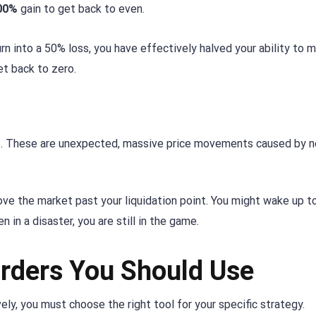
00%
gain to get back to even.
rn into a 50% loss, you have effectively halved your ability to 
et back to zero.
s. These are unexpected, massive price movements caused by 
ve the market past your liquidation point. You might wake up to
 in a disaster, you are still in the game.
rders You Should Use
ely, you must choose the right tool for your specific strategy.