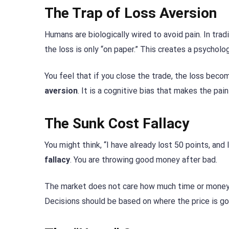
The Trap of Loss Aversion
Humans are biologically wired to avoid pain. In tradi
the loss is only “on paper.” This creates a psychologi
You feel that if you close the trade, the loss become
aversion
. It is a cognitive bias that makes the pai
The Sunk Cost Fallacy
You might think, “I have already lost 50 points, and 
fallacy
. You are throwing good money after bad.
The market does not care how much time or money 
Decisions should be based on where the price is goi