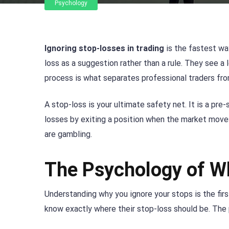
Psychology
Ignoring stop-losses in trading
is the fastest wa
loss as a suggestion rather than a rule. They see a l
process is what separates professional traders fr
A stop-loss is your ultimate safety net. It is a pre-s
losses by exiting a position when the market moves 
are gambling.
The Psychology of W
Understanding why you ignore your stops is the first
know exactly where their stop-loss should be. The p