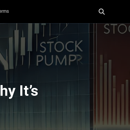
erms
y It’s