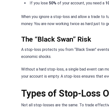
If you lose
50%
of your account, you need a
1
When you ignore a stop-loss and allow a trade to tu
money. You are now working twice as hard just to g
The “Black Swan” Risk
A stop-loss protects you from “Black Swan” event
economic shocks.
Without a hard stop-loss, a single bad event can mo
your account is empty. A stop-loss ensures that even
Types of Stop-Loss O
Not all stop-losses are the same. To trade effectiv