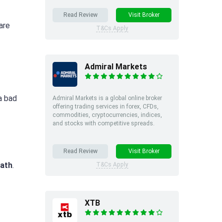
Read Review
Visit Broker
are
T&Cs Apply
Admiral Markets
a bad
Admiral Markets is a global online broker
offering trading services in forex, CFDs,
commodities, cryptocurrencies, indices,
and stocks with competitive spreads.
Read Review
Visit Broker
ath
.
T&Cs Apply
XTB