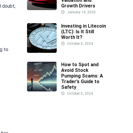
Valuation and
Growth Drivers
l doubt,
January 10, 2025
Investing in Litecoin
(LTC): Is It Still
Worth It?
October 6, 2024
g to
How to Spot and
Avoid Stock
Pumping Scams: A
Trader’s Guide to
Safety
October 6, 2024