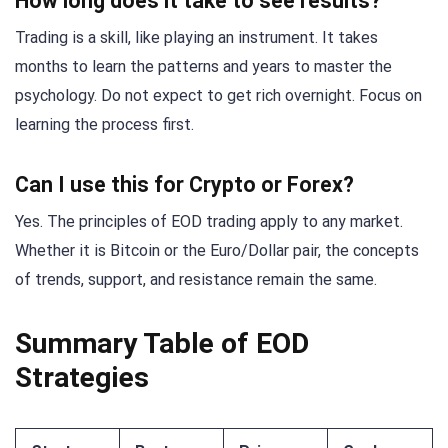
How long does it take to see results?
Trading is a skill, like playing an instrument. It takes
months to learn the patterns and years to master the
psychology. Do not expect to get rich overnight. Focus on
learning the process first.
Can I use this for Crypto or Forex?
Yes. The principles of EOD trading apply to any market.
Whether it is Bitcoin or the Euro/Dollar pair, the concepts
of trends, support, and resistance remain the same.
Summary Table of EOD
Strategies