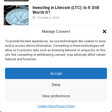
Investing in Litecoin (LTC): Is It Still
Worth It?
October 6, 2024
Manage Consent
How to Spot and Avoid Stock Pumping
Scams: A Trader’s Guide to Safety
To provide the best experiences, we use technologies like cookies to store
and/or access device information. Consenting to these technologies will
October 6, 2024
allow us to process data such as browsing behavior or unique IDs on this
site. Not consenting or withdrawing consent, may adversely affect certain
features and functions.
Accept
Deny
Disclaimer:
The information provided on this website is for general
View preferences
informational and educational purposes only. Trading in financial
instruments, including stocks, cryptocurrencies, forex, and CFDs, carries
Cookie Policy
Privacy Policy
a high level of risk and may not be suitable for all investors. Prices can