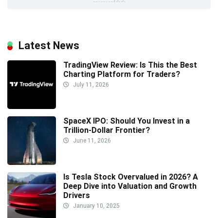
Latest News
TradingView Review: Is This the Best
Charting Platform for Traders?
July 11, 2026
SpaceX IPO: Should You Invest in a
Trillion-Dollar Frontier?
June 11, 2026
Is Tesla Stock Overvalued in 2026? A
Deep Dive into Valuation and Growth
Drivers
January 10, 2025