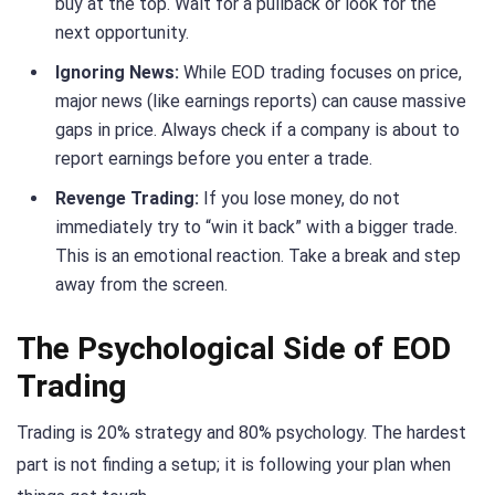
buy at the top. Wait for a pullback or look for the
next opportunity.
Ignoring News:
While EOD trading focuses on price,
major news (like earnings reports) can cause massive
gaps in price. Always check if a company is about to
report earnings before you enter a trade.
Revenge Trading:
If you lose money, do not
immediately try to “win it back” with a bigger trade.
This is an emotional reaction. Take a break and step
away from the screen.
The Psychological Side of EOD
Trading
Trading is 20% strategy and 80% psychology. The hardest
part is not finding a setup; it is following your plan when