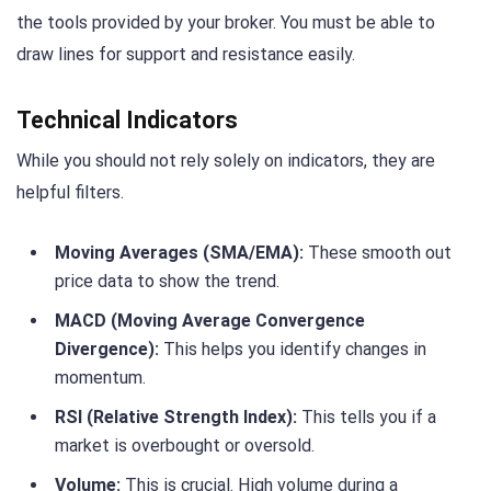
the tools provided by your broker. You must be able to
draw lines for support and resistance easily.
Technical Indicators
While you should not rely solely on indicators, they are
helpful filters.
Moving Averages (SMA/EMA):
These smooth out
price data to show the trend.
MACD (Moving Average Convergence
Divergence):
This helps you identify changes in
momentum.
RSI (Relative Strength Index):
This tells you if a
market is overbought or oversold.
Volume:
This is crucial. High volume during a