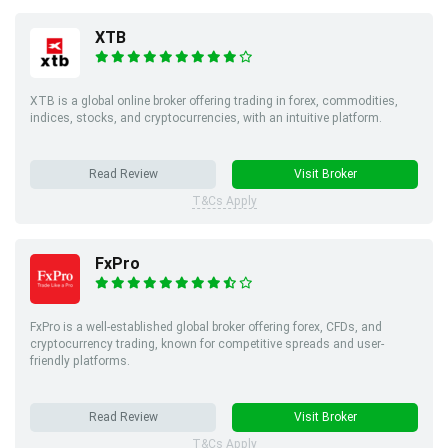
XTB
XTB is a global online broker offering trading in forex, commodities,
indices, stocks, and cryptocurrencies, with an intuitive platform.
Read Review
Visit Broker
T&Cs Apply
FxPro
FxPro is a well-established global broker offering forex, CFDs, and
cryptocurrency trading, known for competitive spreads and user-
friendly platforms.
Read Review
Visit Broker
T&Cs Apply