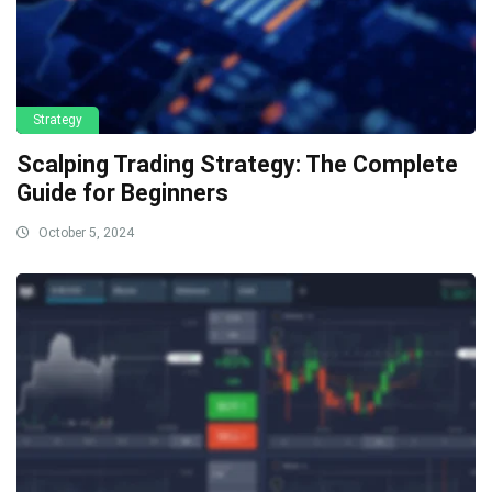
Strategy
Scalping Trading Strategy: The Complete
Guide for Beginners
October 5, 2024