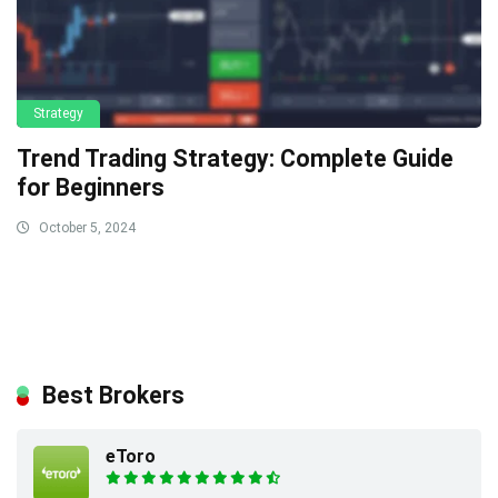
Strategy
Trend Trading Strategy: Complete Guide
for Beginners
October 5, 2024
Best Brokers
eToro