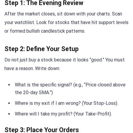
Step 1: The Evening Review
After the market closes, sit down with your charts. Scan
your watchlist. Look for stocks that have hit support levels
or formed bullish candlestick patterns.
Step 2: Define Your Setup
Do not just buy a stock because it looks “good.” You must
have a reason. Write down:
What is the specific signal? (e.g., “Price closed above
the 20-day SMA.”)
Where is my exit if I am wrong? (Your Stop-Loss).
Where will I take my profit? (Your Take-Profit).
Step 3: Place Your Orders