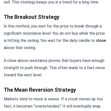
sell. This strategy keeps you in a trend for a long time.
The Breakout Strategy
In this method, you wait for the price to break through a
significant resistance level. You do not buy while the price
is hitting the ceiling. You wait for the daily candle to
close
above that ceiling.
A close above resistance proves that buyers have enough
strength to push through. This often leads to a fast move
toward the next level.
The Mean Reversion Strategy
Markets tend to move in waves. If a stock moves up too
fast, it becomes “overextended.” It will eventually snap