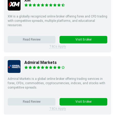
XM
XM is a globally recognized online broker offering forex and CFD trading
with competitive spreads, multiple platforms, and educational
resources.
Read Review
Visit Broker
T&Cs Apply
Admiral Markets
Admiral Markets is a global online broker offering trading services in
forex, CFDs, commodities, cryptocurrencies, indices, and stocks with
competitive spreads.
Read Review
Visit Broker
T&Cs Apply