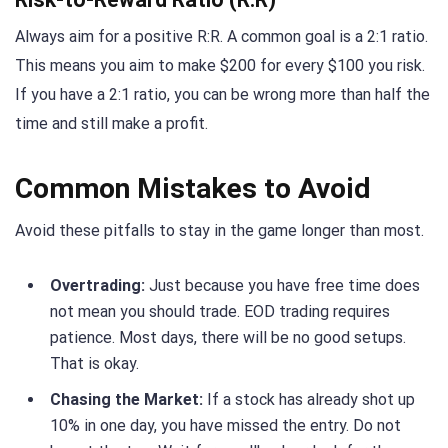
Always aim for a positive R:R. A common goal is a 2:1 ratio.
This means you aim to make $200 for every $100 you risk.
If you have a 2:1 ratio, you can be wrong more than half the
time and still make a profit.
Common Mistakes to Avoid
Avoid these pitfalls to stay in the game longer than most.
Overtrading:
Just because you have free time does
not mean you should trade. EOD trading requires
patience. Most days, there will be no good setups.
That is okay.
Chasing the Market:
If a stock has already shot up
10% in one day, you have missed the entry. Do not