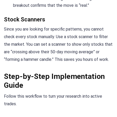
breakout confirms that the move is “real.”
Stock Scanners
Since you are looking for specific patterns, you cannot
check every stock manually. Use a stock scanner to filter
the market. You can set a scanner to show only stocks that
are “crossing above their 50-day moving average” or
“forming a hammer candle.” This saves you hours of work.
Step-by-Step Implementation
Guide
Follow this workflow to turn your research into active
trades.