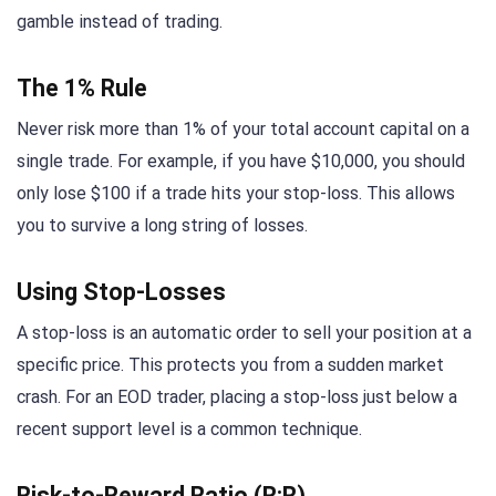
gamble instead of trading.
The 1% Rule
Never risk more than 1% of your total account capital on a
single trade. For example, if you have $10,000, you should
only lose $100 if a trade hits your stop-loss. This allows
you to survive a long string of losses.
Using Stop-Losses
A stop-loss is an automatic order to sell your position at a
specific price. This protects you from a sudden market
crash. For an EOD trader, placing a stop-loss just below a
recent support level is a common technique.
Risk-to-Reward Ratio (R:R)