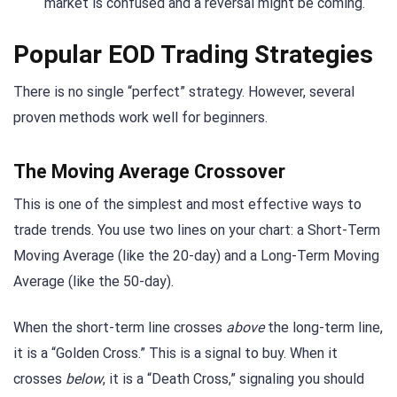
market is confused and a reversal might be coming.
Popular EOD Trading Strategies
There is no single “perfect” strategy. However, several
proven methods work well for beginners.
The Moving Average Crossover
This is one of the simplest and most effective ways to
trade trends. You use two lines on your chart: a Short-Term
Moving Average (like the 20-day) and a Long-Term Moving
Average (like the 50-day).
When the short-term line crosses
above
the long-term line,
it is a “Golden Cross.” This is a signal to buy. When it
crosses
below
, it is a “Death Cross,” signaling you should