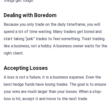
things get tough.
Dealing with Boredom
Because you only trade on the daily timeframe, you will
spend a lot of time waiting. Many traders get bored and
start taking “junk” trades to feel something. Treat trading
like a business, not a hobby. A business owner waits for the
right client.
Accepting Losses
A loss is not a failure; it is a business expense. Even the
best hedge funds have losing trades. The goal is to ensure
your wins are much larger than your losses. When a stop-
loss is hit, accept it and move to the next trade.