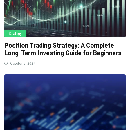
Strategy
Position Trading Strategy: A Complete
Long-Term Investing Guide for Beginners
October 5, 2024