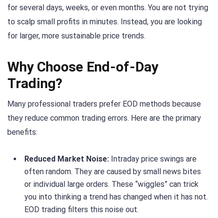
for several days, weeks, or even months. You are not trying
to scalp small profits in minutes. Instead, you are looking
for larger, more sustainable price trends.
Why Choose End-of-Day
Trading?
Many professional traders prefer EOD methods because
they reduce common trading errors. Here are the primary
benefits:
Reduced Market Noise:
Intraday price swings are
often random. They are caused by small news bites
or individual large orders. These “wiggles” can trick
you into thinking a trend has changed when it has not.
EOD trading filters this noise out.