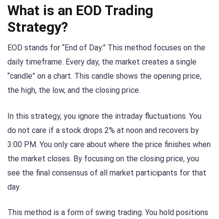
What is an EOD Trading
Strategy?
EOD stands for “End of Day.” This method focuses on the
daily timeframe. Every day, the market creates a single
“candle” on a chart. This candle shows the opening price,
the high, the low, and the closing price.
In this strategy, you ignore the intraday fluctuations. You
do not care if a stock drops 2% at noon and recovers by
3:00 PM. You only care about where the price finishes when
the market closes. By focusing on the closing price, you
see the final consensus of all market participants for that
day.
This method is a form of swing trading. You hold positions