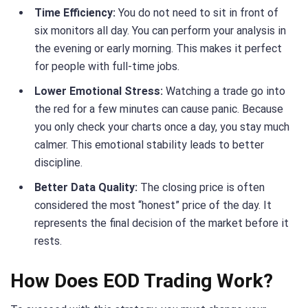
Time Efficiency:
You do not need to sit in front of
six monitors all day. You can perform your analysis in
the evening or early morning. This makes it perfect
for people with full-time jobs.
Lower Emotional Stress:
Watching a trade go into
the red for a few minutes can cause panic. Because
you only check your charts once a day, you stay much
calmer. This emotional stability leads to better
discipline.
Better Data Quality:
The closing price is often
considered the most “honest” price of the day. It
represents the final decision of the market before it
rests.
How Does EOD Trading Work?