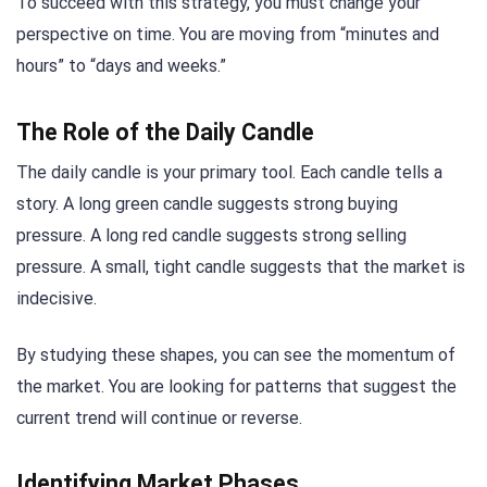
To succeed with this strategy, you must change your
perspective on time. You are moving from “minutes and
hours” to “days and weeks.”
The Role of the Daily Candle
The daily candle is your primary tool. Each candle tells a
story. A long green candle suggests strong buying
pressure. A long red candle suggests strong selling
pressure. A small, tight candle suggests that the market is
indecisive.
By studying these shapes, you can see the momentum of
the market. You are looking for patterns that suggest the
current trend will continue or reverse.
Identifying Market Phases