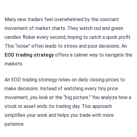
Many new traders feel overwhelmed by the constant
movement of market charts. They watch red and green
candles flicker every second, hoping to catch a quick profit.
This “noise” often leads to stress and poor decisions. An
EOD trading strategy
offers a calmer way to navigate the
markets.
An EOD trading strategy relies on daily closing prices to
make decisions. Instead of watching every tiny price
movement, you look at the “big picture.” You analyze how a
stock or asset ends its trading day. This approach
simplifies your work and helps you trade with more
patience.