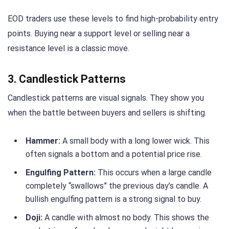
EOD traders use these levels to find high-probability entry
points. Buying near a support level or selling near a
resistance level is a classic move.
3. Candlestick Patterns
Candlestick patterns are visual signals. They show you
when the battle between buyers and sellers is shifting.
Hammer:
A small body with a long lower wick. This
often signals a bottom and a potential price rise.
Engulfing Pattern:
This occurs when a large candle
completely “swallows” the previous day’s candle. A
bullish engulfing pattern is a strong signal to buy.
Doji:
A candle with almost no body. This shows the