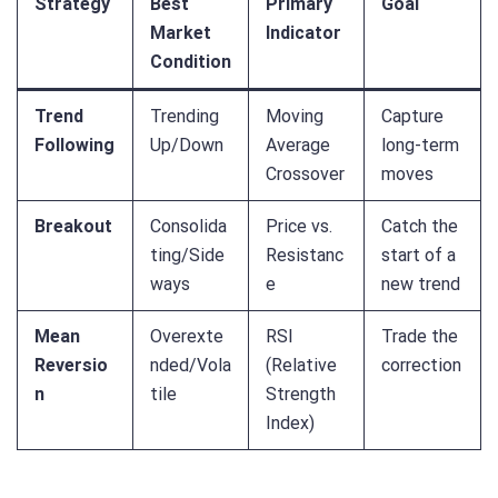
Strategy
Best
Primary
Goal
Market
Indicator
Condition
Trend
Trending
Moving
Capture
Following
Up/Down
Average
long-term
Crossover
moves
Breakout
Consolida
Price vs.
Catch the
ting/Side
Resistanc
start of a
ways
e
new trend
Mean
Overexte
RSI
Trade the
Reversio
nded/Vola
(Relative
correction
n
tile
Strength
Index)