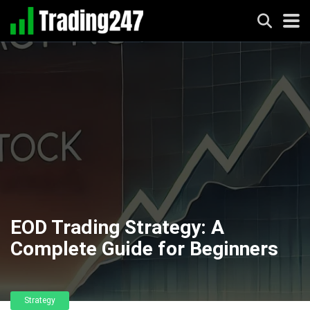
EOD Trading Strategy: A
Complete Guide for Beginners
Strategy