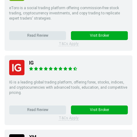
eToro is a social trading platform offering commission-free stock
trading, cryptocurrency investments, and copy trading to replicate
expert traders' strategies.
Read Review
Visit Broker
T&Cs Apply
IG
IG is a leading global trading platform, offering forex, stocks, indices,
and cryptocurrencies with advanced tools, education, and competitive
pricing.
Read Review
Visit Broker
T&Cs Apply