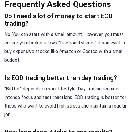
Frequently Asked Questions
Do I need a lot of money to start EOD
trading?
No. You can start with a small amount. However, you must
ensure your broker allows “fractional shares” if you want to
buy expensive stocks like Amazon or Costco with a small
budget.
Is EOD trading better than day trading?
“Better” depends on your lifestyle. Day trading requires
intense focus and fast reactions. EOD trading is better for
those who want to avoid high stress and maintain a regular
job.