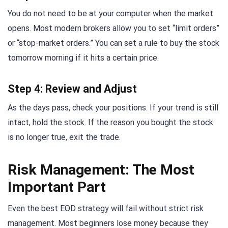
You do not need to be at your computer when the market
opens. Most modern brokers allow you to set “limit orders”
or “stop-market orders.” You can set a rule to buy the stock
tomorrow morning if it hits a certain price.
Step 4: Review and Adjust
As the days pass, check your positions. If your trend is still
intact, hold the stock. If the reason you bought the stock
is no longer true, exit the trade.
Risk Management: The Most
Important Part
Even the best EOD strategy will fail without strict risk
management. Most beginners lose money because they