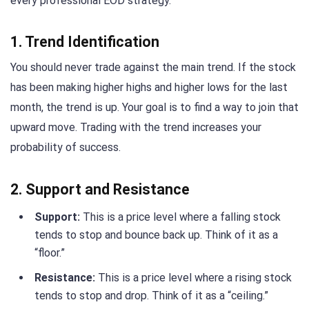
every professional EOD strategy.
1. Trend Identification
You should never trade against the main trend. If the stock
has been making higher highs and higher lows for the last
month, the trend is up. Your goal is to find a way to join that
upward move. Trading with the trend increases your
probability of success.
2. Support and Resistance
Support:
This is a price level where a falling stock
tends to stop and bounce back up. Think of it as a
“floor.”
Resistance:
This is a price level where a rising stock
tends to stop and drop. Think of it as a “ceiling.”