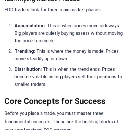
EOD traders look for three main market phases:
Accumulation:
This is when prices move sideways.
Big players are quietly buying assets without moving
the price too much.
Trending:
This is where the money is made. Prices
move steadily up or down.
Distribution:
This is when the trend ends. Prices
become volatile as big players sell their positions to
smaller traders.
Core Concepts for Success
Before you place a trade, you must master three
fundamental concepts. These are the building blocks of