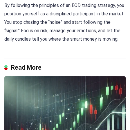
By following the principles of an EOD trading strategy, you
position yourself as a disciplined participant in the market.
You stop chasing the “noise” and start following the
“signal.” Focus on risk, manage your emotions, and let the
daily candles tell you where the smart money is moving.
Read More