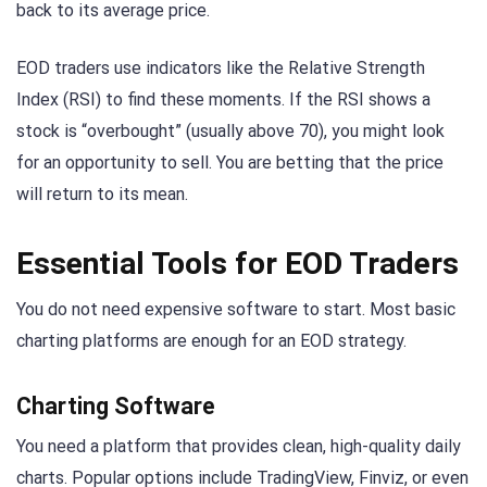
back to its average price.
EOD traders use indicators like the Relative Strength
Index (RSI) to find these moments. If the RSI shows a
stock is “overbought” (usually above 70), you might look
for an opportunity to sell. You are betting that the price
will return to its mean.
Essential Tools for EOD Traders
You do not need expensive software to start. Most basic
charting platforms are enough for an EOD strategy.
Charting Software
You need a platform that provides clean, high-quality daily
charts. Popular options include TradingView, Finviz, or even