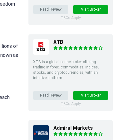
freedom
Read Review
Visit Broker
T&Cs Apply
XTB
llions of
 known as
XTB is a global online broker offering
trading in forex, commodities, indices,
stocks, and cryptocurrencies, with an
intuitive platform.
Read Review
Visit Broker
 each
T&Cs Apply
Admiral Markets