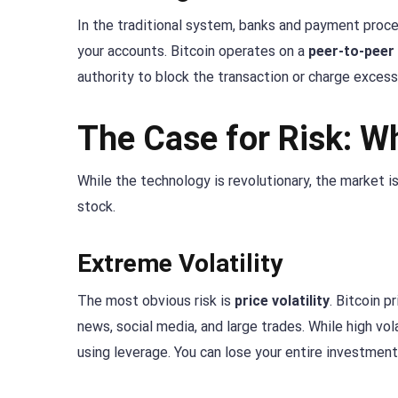
In the traditional system, banks and payment proce
your accounts. Bitcoin operates on a
peer-to-peer
authority to block the transaction or charge excess
The Case for Risk: W
While the technology is revolutionary, the market i
stock.
Extreme Volatility
The most obvious risk is
price volatility
. Bitcoin p
news, social media, and large trades. While high vola
using leverage. You can lose your entire investment 