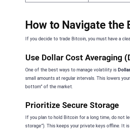
How to Navigate the 
If you decide to trade Bitcoin, you must have a cle
Use Dollar Cost Averaging 
One of the best ways to manage volatility is
Dolla
small amounts at regular intervals. This lowers your
bottom” of the market.
Prioritize Secure Storage
If you plan to hold Bitcoin for a long time, do not 
storage”). This keeps your private keys offline. It