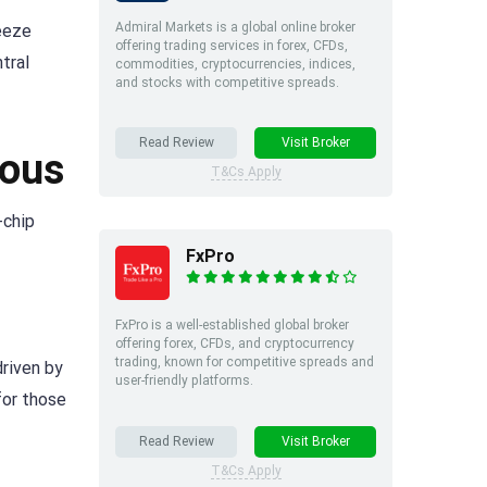
Admiral Markets is a global online broker
reeze
offering trading services in forex, CFDs,
tral
commodities, cryptocurrencies, indices,
and stocks with competitive spreads.
Read Review
Visit Broker
ious
T&Cs Apply
-chip
FxPro
FxPro is a well-established global broker
offering forex, CFDs, and cryptocurrency
trading, known for competitive spreads and
driven by
user-friendly platforms.
for those
Read Review
Visit Broker
T&Cs Apply