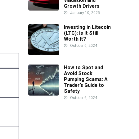
Valuation and
Growth Drivers
January 10, 2025
Investing in Litecoin
(LTC): Is It Still
Worth It?
October 6, 2024
How to Spot and
Avoid Stock
Pumping Scams: A
Trader’s Guide to
Safety
October 6, 2024