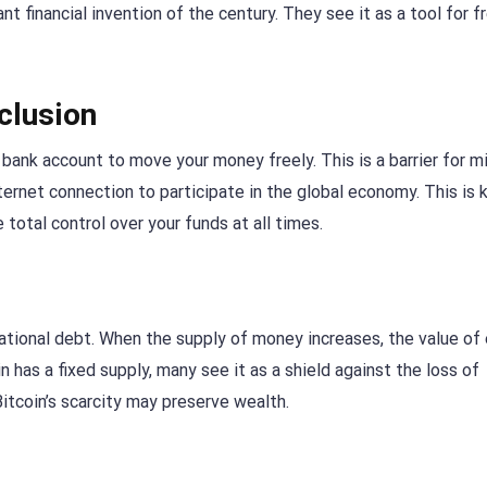
nt financial invention of the century. They see it as a tool for 
clusion
bank account to move your money freely. This is a barrier for mi
ternet connection to participate in the global economy. This is
 total control over your funds at all times.
tional debt. When the supply of money increases, the value of
n has a fixed supply, many see it as a shield against the loss of
Bitcoin’s scarcity may preserve wealth.