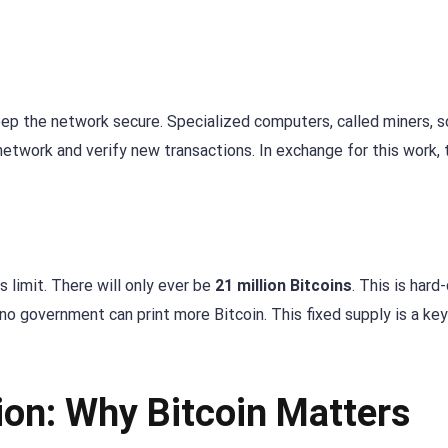
eep the network secure. Specialized computers, called miners, s
twork and verify new transactions. In exchange for this work, 
 limit. There will only ever be
21 million Bitcoins
. This is har
 no government can print more Bitcoin. This fixed supply is a ke
ion: Why Bitcoin Matters