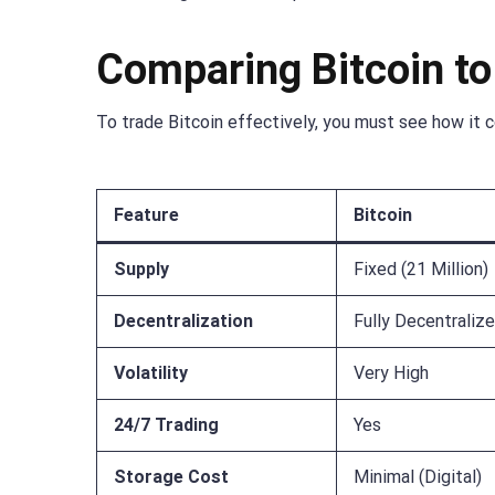
Comparing Bitcoin to
To trade Bitcoin effectively, you must see how it 
Feature
Bitcoin
Supply
Fixed (21 Million)
Decentralization
Fully Decentraliz
Volatility
Very High
24/7 Trading
Yes
Storage Cost
Minimal (Digital)