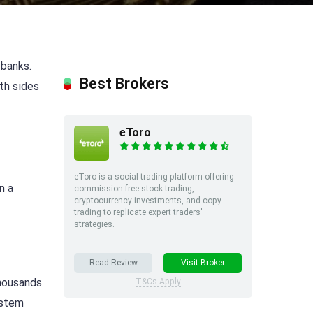
 banks.
Best Brokers
oth sides
eToro
eToro is a social trading platform offering
n a
commission-free stock trading,
cryptocurrency investments, and copy
trading to replicate expert traders'
strategies.
Read Review
Visit Broker
thousands
T&Cs Apply
ystem