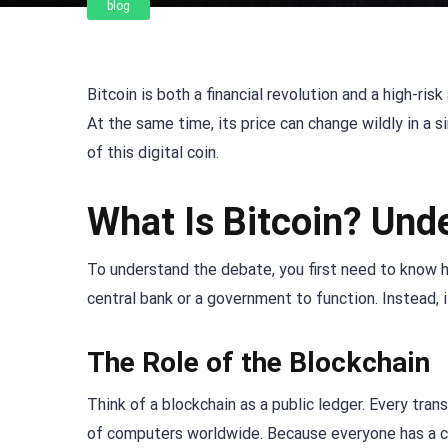
blog
Bitcoin is both a financial revolution and a high-ris
At the same time, its price can change wildly in a 
of this digital coin.
What Is Bitcoin? Und
To understand the debate, you first need to know how
central bank or a government to function. Instead, 
The Role of the Blockchain
Think of a blockchain as a public ledger. Every tran
of computers worldwide. Because everyone has a co