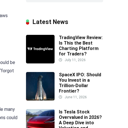
laws
Latest News
TradingView Review:
Is This the Best
Charting Platform
for Traders?
July 11, 2026
could be
 “forgot
SpaceX IPO: Should
You Invest in a
Trillion-Dollar
Frontier?
June 11, 2026
ile many
Is Tesla Stock
Overvalued in 2026?
ons could
A Deep Dive into