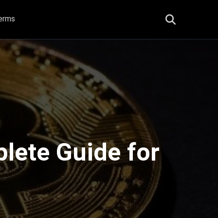
erms
plete Guide for