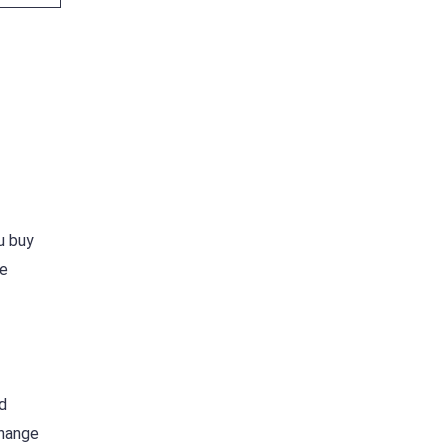
u buy
he
d
change