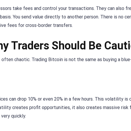
ssors take fees and control your transactions. They can also f
basis. You send value directly to another person. There is no cen
ive fees for cross-border transfers.
hy Traders Should Be Caut
s often chaotic. Trading Bitcoin is not the same as buying a blue
rices can drop 10% or even 20% in a few hours. This volatility is 
tility creates profit opportunities, it also creates massive risk 
very quickly.