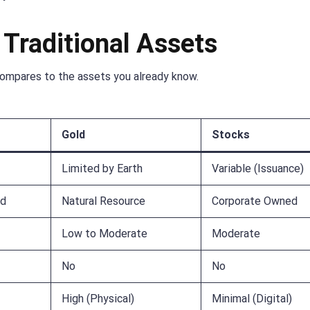
 Traditional Assets
compares to the assets you already know.
Gold
Stocks
Limited by Earth
Variable (Issuance)
ed
Natural Resource
Corporate Owned
Low to Moderate
Moderate
No
No
High (Physical)
Minimal (Digital)