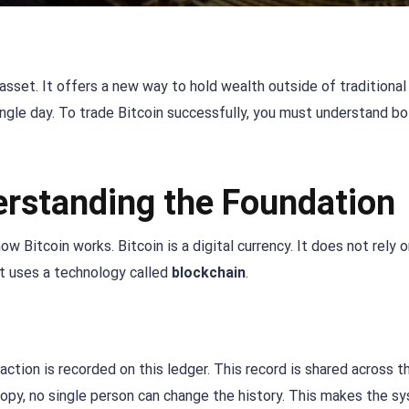
k asset. It offers a new way to hold wealth outside of traditional
single day. To trade Bitcoin successfully, you must understand b
erstanding the Foundation
 Bitcoin works. Bitcoin is a digital currency. It does not rely o
it uses a technology called
blockchain
.
saction is recorded on this ledger. This record is shared across 
py, no single person can change the history. This makes the s