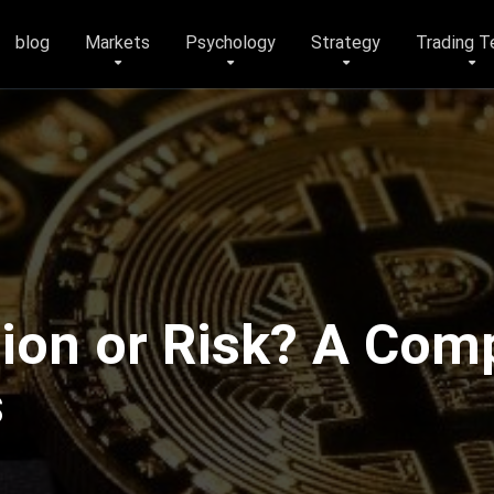
blog
Markets
Psychology
Strategy
Trading T
tion or Risk? A Com
s