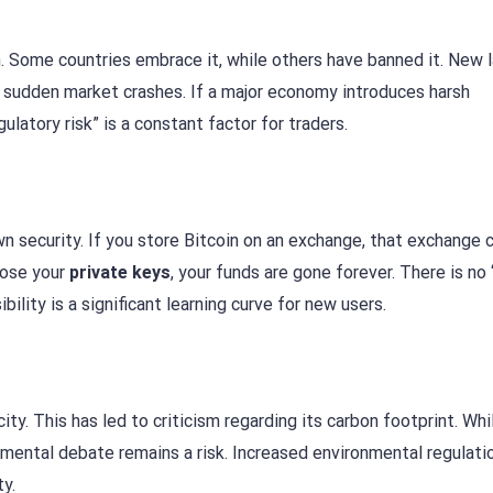
n. Some countries embrace it, while others have banned it. New 
se sudden market crashes. If a major economy introduces harsh
gulatory risk” is a constant factor for traders.
own security. If you store Bitcoin on an exchange, that exchange 
 lose your
private keys
, your funds are gone forever. There is no
ility is a significant learning curve for new users.
ity. This has led to criticism regarding its carbon footprint. Wh
mental debate remains a risk. Increased environmental regulati
ty.