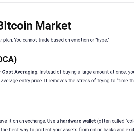
Bitcoin Market
ar plan. You cannot trade based on emotion or “hype.”
(DCA)
r Cost Averaging
. Instead of buying a large amount at once, yo
 average entry price. It removes the stress of trying to “time t
leave it on an exchange. Use a
hardware wallet
(often called “col
 is the best way to protect your assets from online hacks and ex