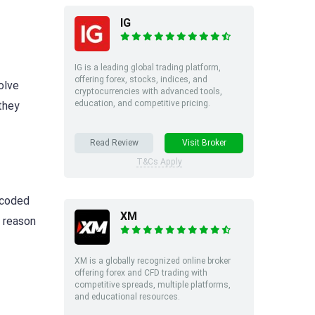
IG
IG is a leading global trading platform,
offering forex, stocks, indices, and
olve
cryptocurrencies with advanced tools,
education, and competitive pricing.
they
Read Review
Visit Broker
T&Cs Apply
d-coded
XM
y reason
XM is a globally recognized online broker
offering forex and CFD trading with
competitive spreads, multiple platforms,
and educational resources.