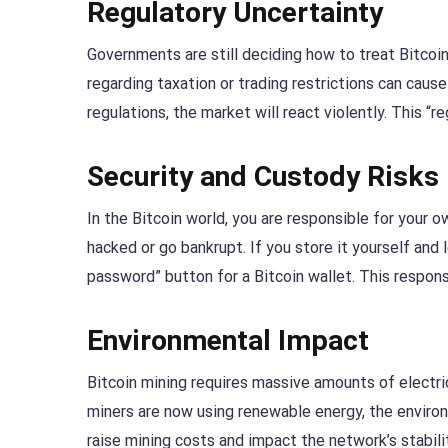
Regulatory Uncertainty
Governments are still deciding how to treat Bitcoi
regarding taxation or trading restrictions can cau
regulations, the market will react violently. This “re
Security and Custody Risks
In the Bitcoin world, you are responsible for your 
hacked or go bankrupt. If you store it yourself and
password” button for a Bitcoin wallet. This responsib
Environmental Impact
Bitcoin mining requires massive amounts of electric
miners are now using renewable energy, the environ
raise mining costs and impact the network’s stabili