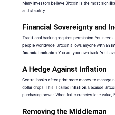
Many investors believe Bitcoin is the most significa
and stability.
Financial Sovereignty and In
Traditional banking requires permission. You need a 
people worldwide. Bitcoin allows anyone with an in
financial inclusion
. You are your own bank. You have
A Hedge Against Inflation
Central banks often print more money to manage na
dollar drops. This is called
inflation
. Because Bitcoi
purchasing power. When fiat currencies lose value, 
Removing the Middleman