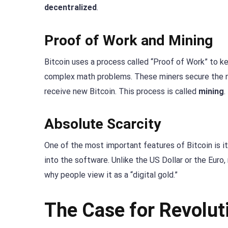
decentralized
.
Proof of Work and Mining
Bitcoin uses a process called “Proof of Work” to k
complex math problems. These miners secure the ne
receive new Bitcoin. This process is called
mining
.
Absolute Scarcity
One of the most important features of Bitcoin is its
into the software. Unlike the US Dollar or the Euro,
why people view it as a “digital gold.”
The Case for Revolut