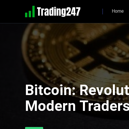
Home
Bitcoin: Revolu
Modern Trader